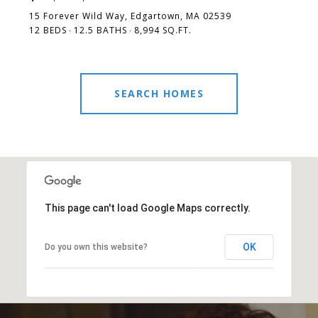
15 Forever Wild Way, Edgartown, MA 02539
12 BEDS
12.5 BATHS
8,994 SQ.FT.
SEARCH HOMES
This page can't load Google Maps correctly.
OK
Do you own this website?