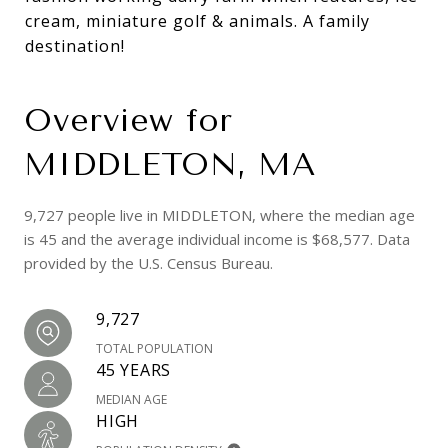
cream, miniature golf & animals. A family
destination!
Overview for
MIDDLETON, MA
9,727 people live in MIDDLETON, where the median age
is 45 and the average individual income is $68,577. Data
provided by the U.S. Census Bureau.
9,727
TOTAL POPULATION
45 YEARS
MEDIAN AGE
HIGH