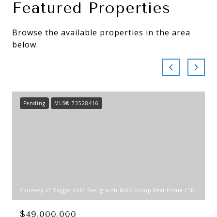
Featured Properties
Browse the available properties in the area
below.
Pending
MLS® 73528416
Courtesy of Maggie Gold Seelig with MGS Group Real Estate LTD
$49,000,000