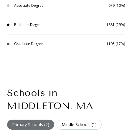
Associate Degree
679 (10%)
Bachelor Degree
1881 (29%)
Graduate Degree
1105 (17%)
Schools in
MIDDLETON, MA
Primary Schools (
2
)
Middle Schools (
1
)