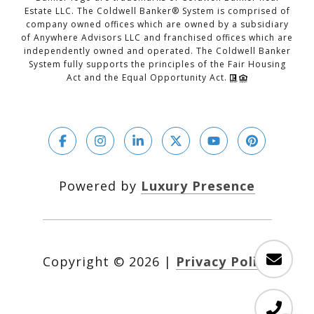
Estate LLC. The Coldwell Banker® System is comprised of
company owned offices which are owned by a subsidiary
of Anywhere Advisors LLC and franchised offices which are
independently owned and operated. The Coldwell Banker
System fully supports the principles of the Fair Housing
Act and the Equal Opportunity Act.
Powered by
Luxury Presence
Copyright ©
2026
|
Privacy Policy