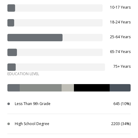
10-17 Years
18-24 Years
25-64 Years
65-74 Years
75+ Years
EDUCATION LEVEL
Less Than 9th Grade
645 (10%)
High School Degree
2203 (34%)