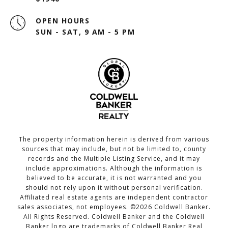
OPEN HOURS
SUN - SAT, 9 AM - 5 PM
The property information herein is derived from various
sources that may include, but not be limited to, county
records and the Multiple Listing Service, and it may
include approximations. Although the information is
believed to be accurate, it is not warranted and you
should not rely upon it without personal verification.
Affiliated real estate agents are independent contractor
sales associates, not employees. ©
2026
Coldwell Banker.
All Rights Reserved. Coldwell Banker and the Coldwell
Banker logo are trademarks of Coldwell Banker Real