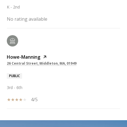
K - 2nd
No rating available
Howe-Manning
26 Central Street, Middleton, MA, 01949
PUBLIC
3rd - 6th
4/5
SHOW MORE