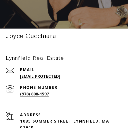
Joyce Cucchiara
Lynnfield Real Estate
EMAIL
[EMAIL PROTECTED]
PHONE NUMBER
(978) 808-1597
ADDRESS
1085 SUMMER STREET LYNNFIELD, MA
01940