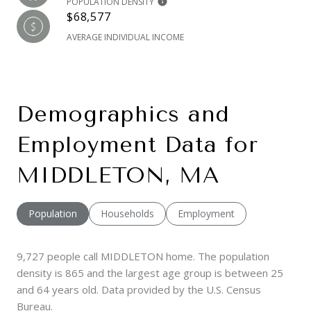
POPULATION DENSITY
$68,577
AVERAGE INDIVIDUAL INCOME
Demographics and
Employment Data for
MIDDLETON, MA
Population
Households
Employment
9,727 people call MIDDLETON home. The population
density is 865 and the largest age group is
between 25
and 64 years old.
Data provided by the U.S. Census
Bureau.