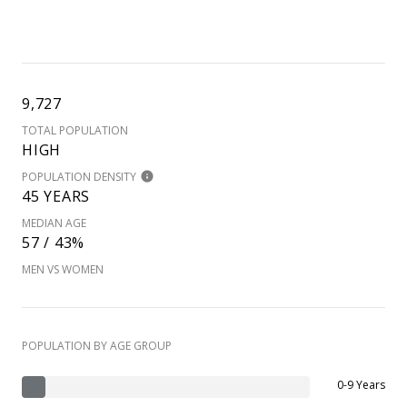
9,727
TOTAL POPULATION
HIGH
POPULATION DENSITY
45 YEARS
MEDIAN AGE
57 / 43%
MEN VS WOMEN
POPULATION BY AGE GROUP
0-9 Years