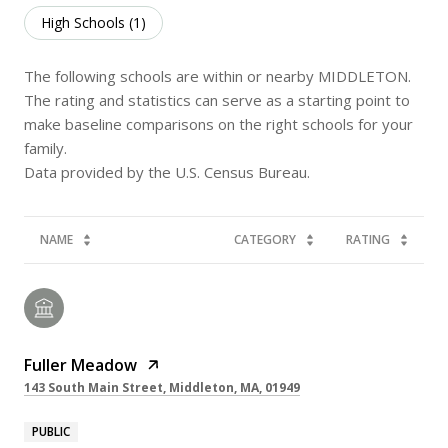
High Schools (
1
)
The following schools are within or nearby MIDDLETON.
The rating and statistics can serve as a starting point to
make baseline comparisons on the right schools for your
family.
NAME
CATEGORY
RATING
Fuller Meadow
143 South Main Street, Middleton, MA, 01949
PUBLIC