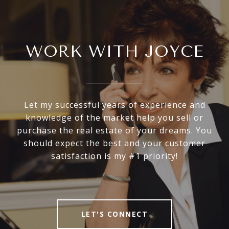
WORK WITH JOYCE
Let my successful years of experience and
knowledge of the market help you sell or
purchase the real estate of your dreams. You
should expect the best and your customer
satisfaction is my #1 priority!
LET'S CONNECT