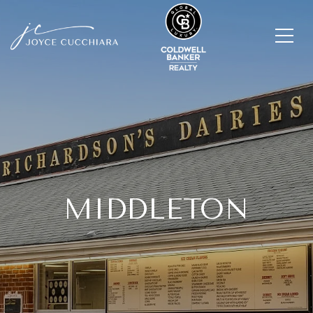
MIDDLETON