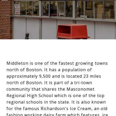
Middleton is one of the fastest growing towns
north of Boston. It has a population of
approximately 9,500 and is located 23 miles
north of Boston. It is part of a tri-town
community that shares the Masconomet
Regional High School which is one of the top
regional schools in the state. It is also known
for the famous Richardson's Ice Cream, an old
fashion working dairy farm which features, ice