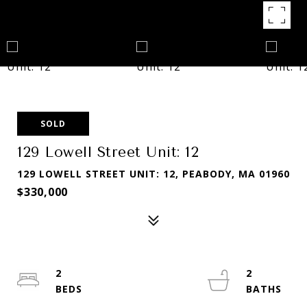
SOLD
129 Lowell Street Unit: 12
129 LOWELL STREET UNIT: 12, PEABODY, MA 01960
$330,000
2
2