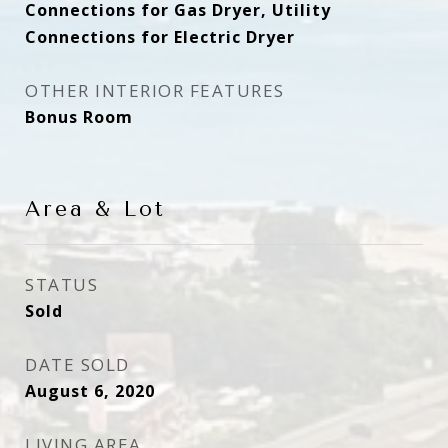
Connections for Gas Dryer, Utility
Connections for Electric Dryer
OTHER INTERIOR FEATURES
Bonus Room
Area & Lot
STATUS
Sold
DATE SOLD
August 6, 2020
LIVING AREA