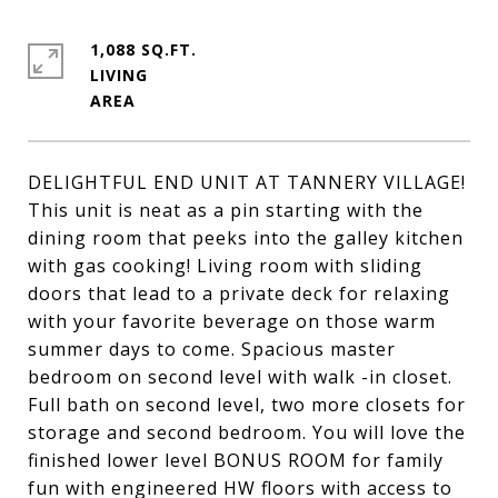
1,088 SQ.FT.
LIVING
DELIGHTFUL END UNIT AT TANNERY VILLAGE!
This unit is neat as a pin starting with the
dining room that peeks into the galley kitchen
with gas cooking! Living room with sliding
doors that lead to a private deck for relaxing
with your favorite beverage on those warm
summer days to come. Spacious master
bedroom on second level with walk -in closet.
Full bath on second level, two more closets for
storage and second bedroom. You will love the
finished lower level BONUS ROOM for family
fun with engineered HW floors with access to