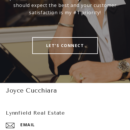
should expect the best and your customer
satisfaction is my #1 priority!
LET'S CONNECT
Joyce Cucchiara
Lynnfield Real Estate
EMAIL