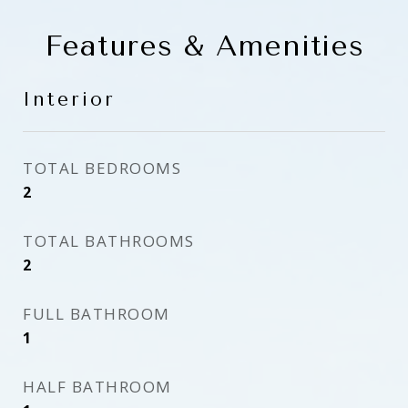
Features & Amenities
Interior
TOTAL BEDROOMS
2
TOTAL BATHROOMS
2
FULL BATHROOM
1
HALF BATHROOM