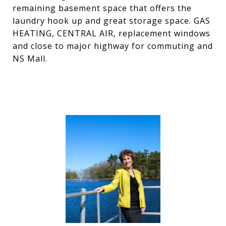
remaining basement space that offers the
laundry hook up and great storage space. GAS
HEATING, CENTRAL AIR, replacement windows
and close to major highway for commuting and
NS Mall.