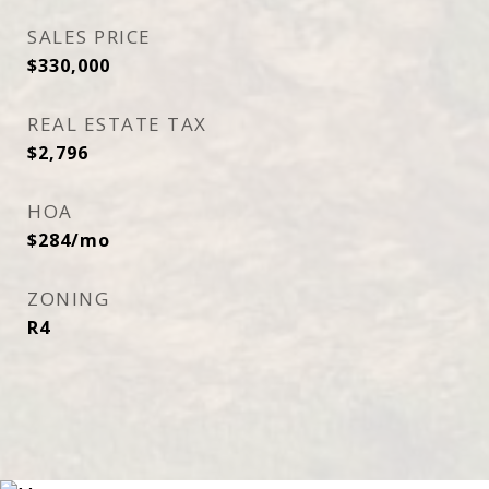
SALES PRICE
$330,000
REAL ESTATE TAX
$2,796
HOA
$284/mo
ZONING
R4