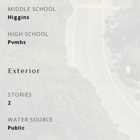
MIDDLE SCHOOL
Higgins
HIGH SCHOOL
Pvmhs
Exterior
STORIES
2
WATER SOURCE
Public