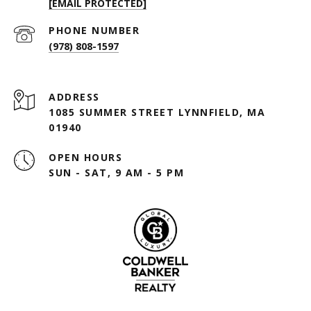
[EMAIL PROTECTED]
PHONE NUMBER
(978) 808-1597
ADDRESS
1085 SUMMER STREET LYNNFIELD, MA
01940
OPEN HOURS
SUN - SAT, 9 AM - 5 PM