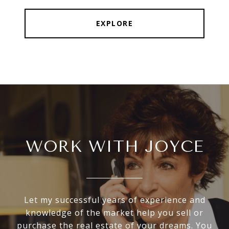
EXPLORE
WORK WITH JOYCE
Let my successful years of experience and
knowledge of the market help you sell or
purchase the real estate of your dreams. You