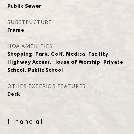
Public Sewer
SUBSTRUCTURE
Frame
HOA AMENITIES
Shopping, Park, Golf, Medical Facility,
Highway Access, House of Worship, Private
School, Public School
OTHER EXTERIOR FEATURES
Deck
Financial