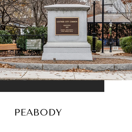
PEABODY