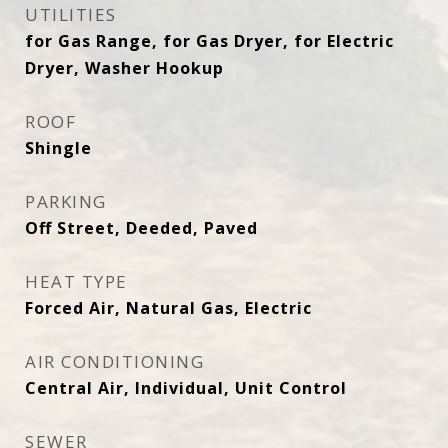
UTILITIES
for Gas Range, for Gas Dryer, for Electric
Dryer, Washer Hookup
ROOF
Shingle
PARKING
Off Street, Deeded, Paved
HEAT TYPE
Forced Air, Natural Gas, Electric
AIR CONDITIONING
Central Air, Individual, Unit Control
SEWER