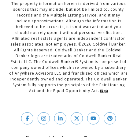
The property information herein is derived from various
sources that may include, but not be limited to, county
records and the Multiple Listing Service, and it may
include approximations. Although the information is
believed to be accurate, it is not warranted and you
should not rely upon it without personal verification.
Affiliated real estate agents are independent contractor
sales associates, not employees. ©
2026
Coldwell Banker.
All Rights Reserved. Coldwell Banker and the Coldwell
Banker logo are trademarks of Coldwell Banker Real
Estate LLC. The Coldwell Banker® System is comprised of
company owned offices which are owned by a subsidiary
of Anywhere Advisors LLC and franchised offices which are
independently owned and operated. The Coldwell Banker
System fully supports the principles of the Fair Housing
Act and the Equal Opportunity Act.