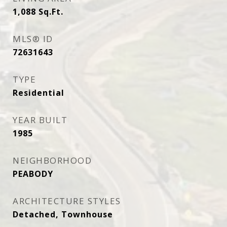
1,088
Sq.Ft.
MLS® ID
72631643
TYPE
Residential
YEAR BUILT
1985
NEIGHBORHOOD
PEABODY
ARCHITECTURE STYLES
Detached, Townhouse