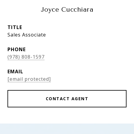
Joyce Cucchiara
TITLE
Sales Associate
PHONE
(978) 808-1597
EMAIL
[email protected]
CONTACT AGENT