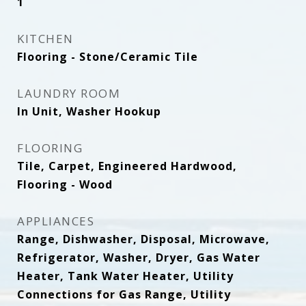
1
KITCHEN
Flooring - Stone/Ceramic Tile
LAUNDRY ROOM
In Unit, Washer Hookup
FLOORING
Tile, Carpet, Engineered Hardwood,
Flooring - Wood
APPLIANCES
Range, Dishwasher, Disposal, Microwave,
Refrigerator, Washer, Dryer, Gas Water
Heater, Tank Water Heater, Utility
Connections for Gas Range, Utility