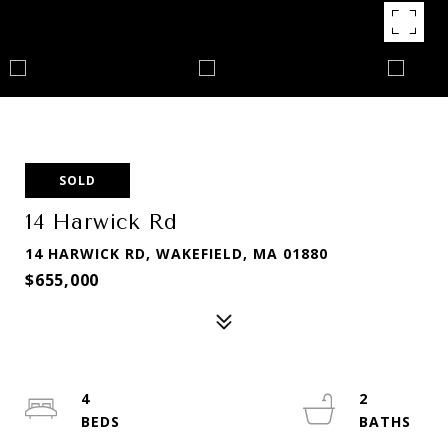
SOLD
14 Harwick Rd
14 HARWICK RD, WAKEFIELD, MA 01880
$655,000
4
2