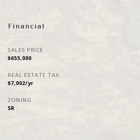
Financial
SALES PRICE
$655,000
REAL ESTATE TAX
$7,002/yr
ZONING
SR