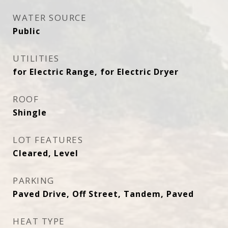
WATER SOURCE
Public
UTILITIES
for Electric Range, for Electric Dryer
ROOF
Shingle
LOT FEATURES
Cleared, Level
PARKING
Paved Drive, Off Street, Tandem, Paved
HEAT TYPE