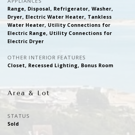
APPLIANCES
Range, Disposal, Refrigerator, Washer,
Dryer, Electric Water Heater, Tankless
Water Heater, Utility Connections for
Electric Range, Utility Connections for
Electric Dryer
OTHER INTERIOR FEATURES
Closet, Recessed Lighting, Bonus Room
Area & Lot
STATUS
Sold