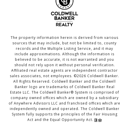
The property information herein is derived from various
sources that may include, but not be limited to, county
records and the Multiple Listing Service, and it may
include approximations. Although the information is
believed to be accurate, it is not warranted and you
should not rely upon it without personal verification.
Affiliated real estate agents are independent contractor
sales associates, not employees. ©
2026
Coldwell Banker.
All Rights Reserved. Coldwell Banker and the Coldwell
Banker logo are trademarks of Coldwell Banker Real
Estate LLC. The Coldwell Banker® System is comprised of
company owned offices which are owned by a subsidiary
of Anywhere Advisors LLC and franchised offices which are
independently owned and operated. The Coldwell Banker
System fully supports the principles of the Fair Housing
Act and the Equal Opportunity Act.