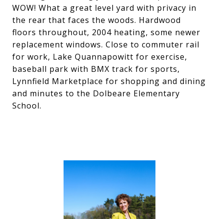
WOW! What a great level yard with privacy in
the rear that faces the woods. Hardwood
floors throughout, 2004 heating, some newer
replacement windows. Close to commuter rail
for work, Lake Quannapowitt for exercise,
baseball park with BMX track for sports,
Lynnfield Marketplace for shopping and dining
and minutes to the Dolbeare Elementary
School.