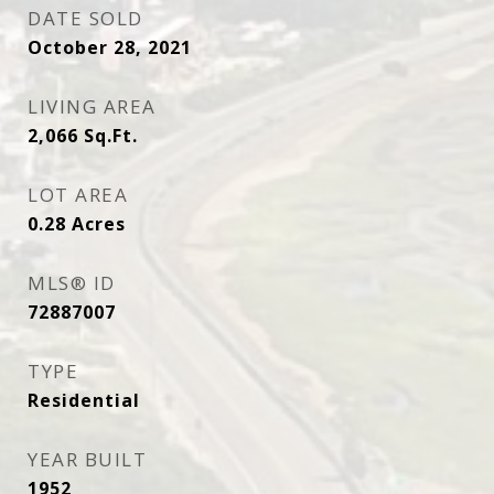
DATE SOLD
October 28, 2021
LIVING AREA
2,066
Sq.Ft.
LOT AREA
0.28
Acres
MLS® ID
72887007
TYPE
Residential
YEAR BUILT
1952