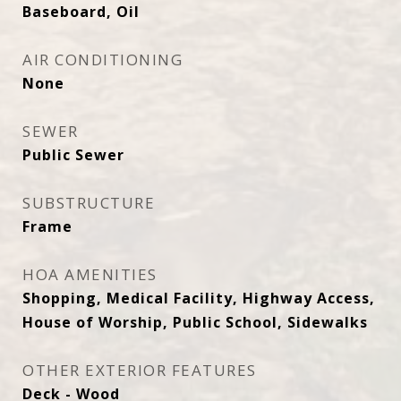
Baseboard, Oil
AIR CONDITIONING
None
SEWER
Public Sewer
SUBSTRUCTURE
Frame
HOA AMENITIES
Shopping, Medical Facility, Highway Access,
House of Worship, Public School, Sidewalks
OTHER EXTERIOR FEATURES
Deck - Wood