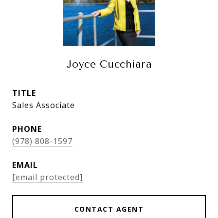
Joyce Cucchiara
TITLE
Sales Associate
PHONE
(978) 808-1597
EMAIL
[email protected]
CONTACT AGENT