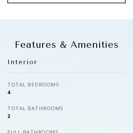
Features & Amenities
Interior
TOTAL BEDROOMS
4
TOTAL BATHROOMS
2
FULL BATHROOMS