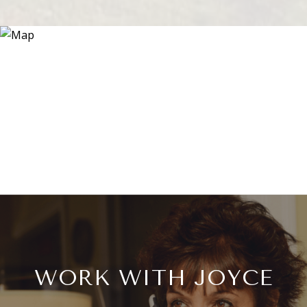
WORK WITH JOYCE