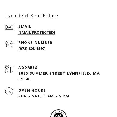
Lynnfield Real Estate
EMAIL
[EMAIL PROTECTED]
PHONE NUMBER
(978) 808-1597
ADDRESS
1085 SUMMER STREET LYNNFIELD, MA
01940
OPEN HOURS
SUN - SAT, 9 AM - 5 PM