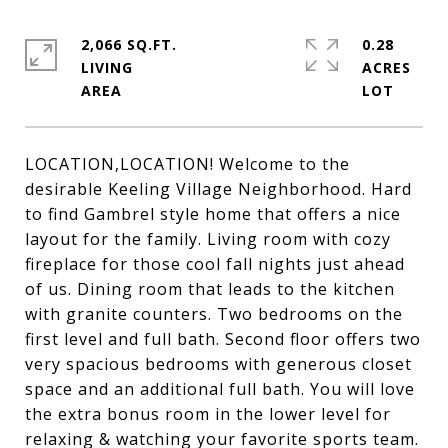
2,066 SQ.FT.
0.28
LIVING
ACRES
LOCATION,LOCATION! Welcome to the
desirable Keeling Village Neighborhood. Hard
to find Gambrel style home that offers a nice
layout for the family. Living room with cozy
fireplace for those cool fall nights just ahead
of us. Dining room that leads to the kitchen
with granite counters. Two bedrooms on the
first level and full bath. Second floor offers two
very spacious bedrooms with generous closet
space and an additional full bath. You will love
the extra bonus room in the lower level for
relaxing & watching your favorite sports team.