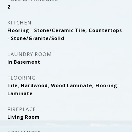
2
KITCHEN
Flooring - Stone/Ceramic Tile, Countertops
- Stone/Granite/Solid
LAUNDRY ROOM
In Basement
FLOORING
Tile, Hardwood, Wood Laminate, Flooring -
Laminate
FIREPLACE
Living Room