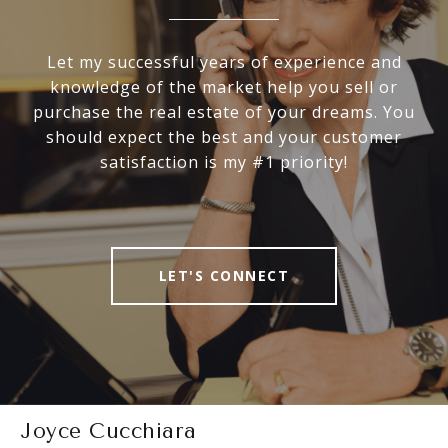
Let my successful years of experience and
knowledge of the market help you sell or
purchase the real estate of your dreams. You
should expect the best and your customer
satisfaction is my #1 priority!
LET'S CONNECT
Joyce Cucchiara