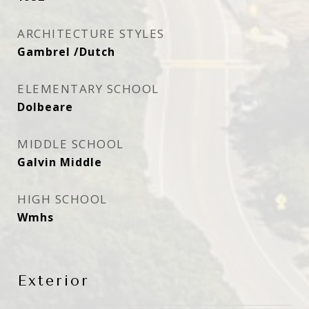
ARCHITECTURE STYLES
Gambrel /Dutch
ELEMENTARY SCHOOL
Dolbeare
MIDDLE SCHOOL
Galvin Middle
HIGH SCHOOL
Wmhs
Exterior