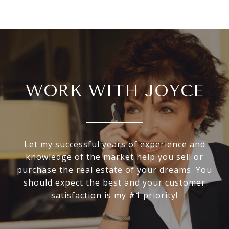
WORK WITH JOYCE
Let my successful years of experience and
knowledge of the market help you sell or
purchase the real estate of your dreams. You
should expect the best and your customer
satisfaction is my #1 priority!