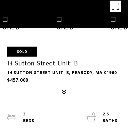
SOLD
14 Sutton Street Unit: B
14 SUTTON STREET UNIT: B, PEABODY, MA 01960
$457,000
3
2.5