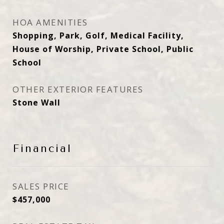
HOA AMENITIES
Shopping, Park, Golf, Medical Facility,
House of Worship, Private School, Public
School
OTHER EXTERIOR FEATURES
Stone Wall
Financial
SALES PRICE
$457,000