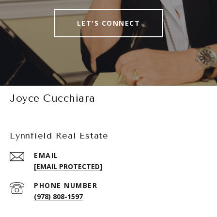
LET'S CONNECT
Joyce Cucchiara
Lynnfield Real Estate
EMAIL
[EMAIL PROTECTED]
PHONE NUMBER
(978) 808-1597