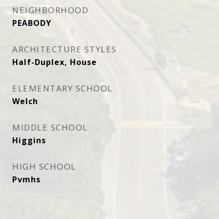
NEIGHBORHOOD
PEABODY
ARCHITECTURE STYLES
Half-Duplex, House
ELEMENTARY SCHOOL
Welch
MIDDLE SCHOOL
Higgins
HIGH SCHOOL
Pvmhs