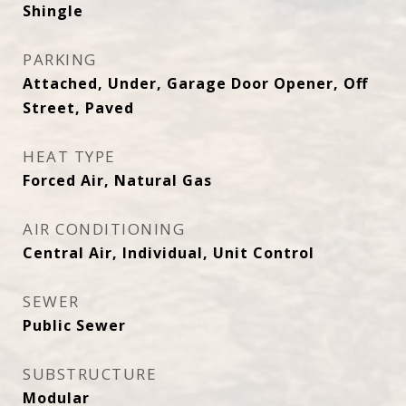
Shingle
PARKING
Attached, Under, Garage Door Opener, Off
Street, Paved
HEAT TYPE
Forced Air, Natural Gas
AIR CONDITIONING
Central Air, Individual, Unit Control
SEWER
Public Sewer
SUBSTRUCTURE
Modular