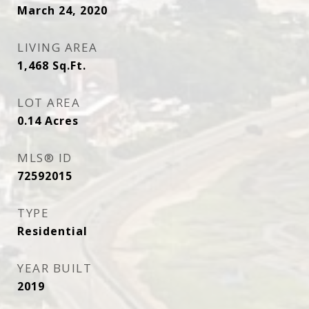
March 24, 2020
LIVING AREA
1,468
Sq.Ft.
LOT AREA
0.14
Acres
MLS® ID
72592015
TYPE
Residential
YEAR BUILT
2019