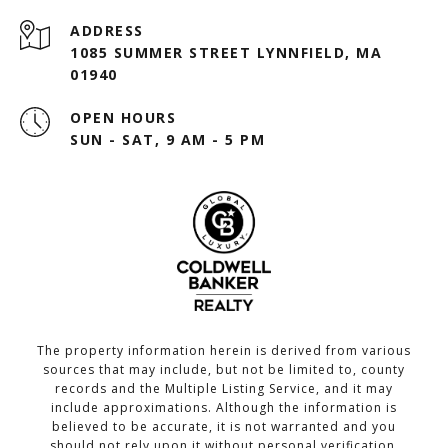
ADDRESS
1085 SUMMER STREET LYNNFIELD, MA
01940
OPEN HOURS
SUN - SAT, 9 AM - 5 PM
The property information herein is derived from various
sources that may include, but not be limited to, county
records and the Multiple Listing Service, and it may
include approximations. Although the information is
believed to be accurate, it is not warranted and you
should not rely upon it without personal verification.