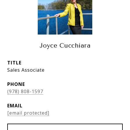
Joyce Cucchiara
TITLE
Sales Associate
PHONE
(978) 808-1597
EMAIL
[email protected]