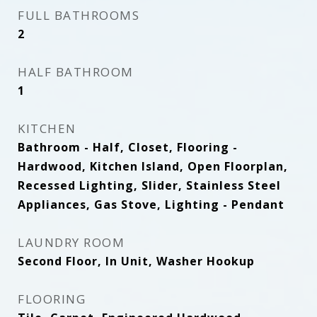
FULL BATHROOMS
2
HALF BATHROOM
1
KITCHEN
Bathroom - Half, Closet, Flooring -
Hardwood, Kitchen Island, Open Floorplan,
Recessed Lighting, Slider, Stainless Steel
Appliances, Gas Stove, Lighting - Pendant
LAUNDRY ROOM
Second Floor, In Unit, Washer Hookup
FLOORING