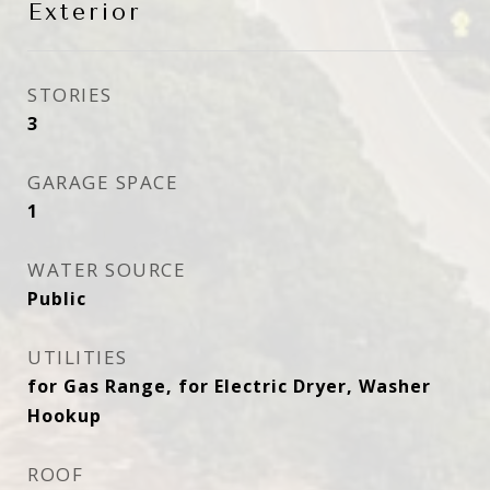
Exterior
STORIES
3
GARAGE SPACE
1
WATER SOURCE
Public
UTILITIES
for Gas Range, for Electric Dryer, Washer
Hookup
ROOF