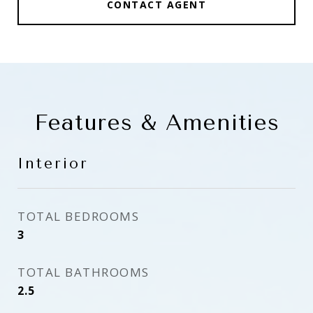
CONTACT AGENT
Features & Amenities
Interior
TOTAL BEDROOMS
3
TOTAL BATHROOMS
2.5