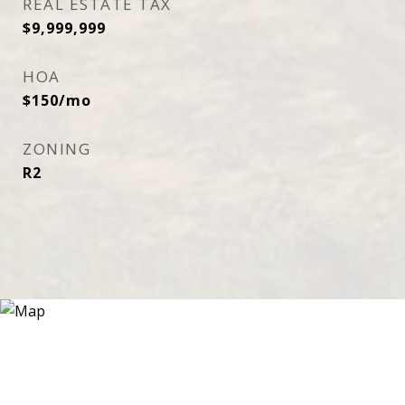
REAL ESTATE TAX
$9,999,999
HOA
$150/mo
ZONING
R2