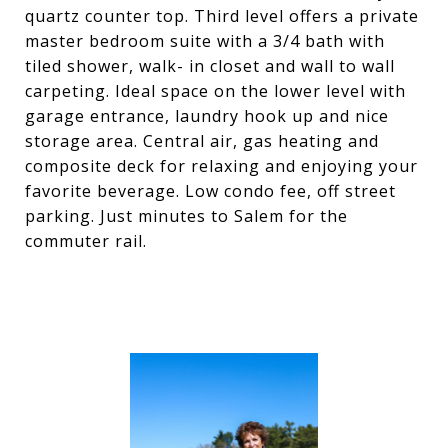
quartz counter top. Third level offers a private
master bedroom suite with a 3/4 bath with
tiled shower, walk- in closet and wall to wall
carpeting. Ideal space on the lower level with
garage entrance, laundry hook up and nice
storage area. Central air, gas heating and
composite deck for relaxing and enjoying your
favorite beverage. Low condo fee, off street
parking. Just minutes to Salem for the
commuter rail.