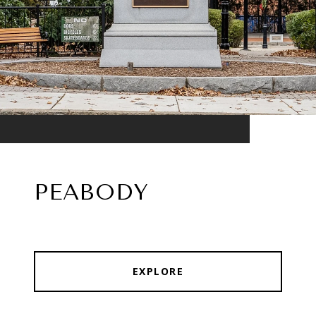
PEABODY
EXPLORE