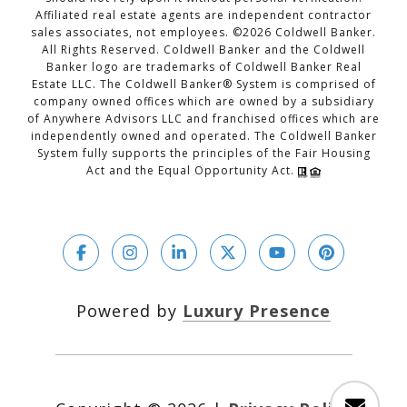
Affiliated real estate agents are independent contractor
sales associates, not employees. ©
2026
Coldwell Banker.
All Rights Reserved. Coldwell Banker and the Coldwell
Banker logo are trademarks of Coldwell Banker Real
Estate LLC. The Coldwell Banker® System is comprised of
company owned offices which are owned by a subsidiary
of Anywhere Advisors LLC and franchised offices which are
independently owned and operated. The Coldwell Banker
System fully supports the principles of the Fair Housing
Act and the Equal Opportunity Act.
Powered by
Luxury Presence