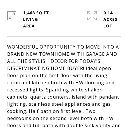
1,468 SQ.FT.
0.14
LIVING
ACRES
WONDERFUL OPPORTUNITY TO MOVE INTO A
BRAND NEW TOWNHOME WITH GARAGE AND
ALL THE STYLISH DECOR FOR TODAY'S
DISCRIMINATING HOME BUYER! Ideal open
floor plan on the first floor with the living
room and kitchen both with HW flooring and
recessed lights. Sparkling white shaker
cabinets, quartz counters, island with pendant
lighting, stainless steel appliances and gas
cooking. Half bath on first level. Two
bedrooms on the second level both with HW
floors and full bath with double sink vanity and