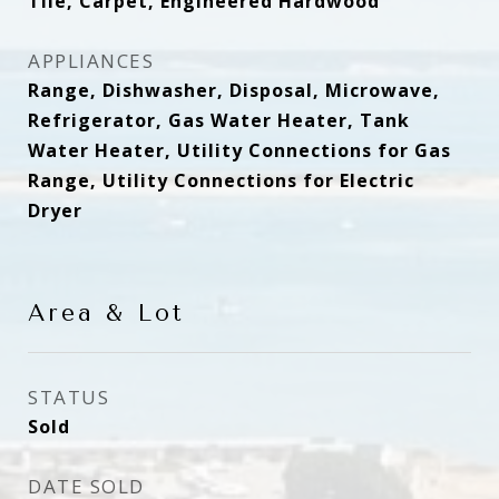
Tile, Carpet, Engineered Hardwood
APPLIANCES
Range, Dishwasher, Disposal, Microwave,
Refrigerator, Gas Water Heater, Tank
Water Heater, Utility Connections for Gas
Range, Utility Connections for Electric
Dryer
Area & Lot
STATUS
Sold
DATE SOLD