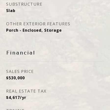
SUBSTRUCTURE
Slab
OTHER EXTERIOR FEATURES
Porch - Enclosed, Storage
Financial
SALES PRICE
$530,000
REAL ESTATE TAX
$4,617/yr