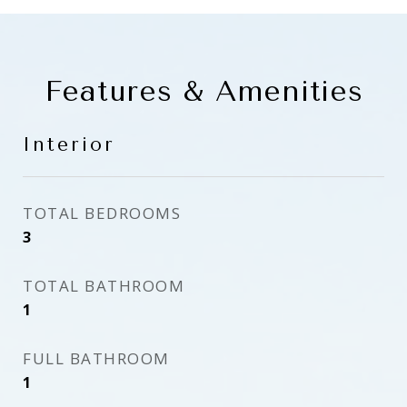
Features & Amenities
Interior
TOTAL BEDROOMS
3
TOTAL BATHROOM
1
FULL BATHROOM
1