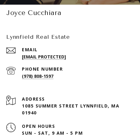
Joyce Cucchiara
Lynnfield Real Estate
EMAIL
[EMAIL PROTECTED]
PHONE NUMBER
(978) 808-1597
ADDRESS
1085 SUMMER STREET LYNNFIELD, MA
01940
OPEN HOURS
SUN - SAT, 9 AM - 5 PM