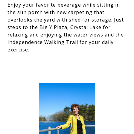
Enjoy your favorite beverage while sitting in
the sun porch with new carpeting that
overlooks the yard with shed for storage. Just
steps to the Big Y Plaza, Crystal Lake for
relaxing and enjoying the water views and the
Independence Walking Trail for your daily
exercise.