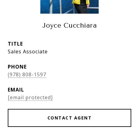
Joyce Cucchiara
TITLE
Sales Associate
PHONE
(978) 808-1597
EMAIL
[email protected]
CONTACT AGENT