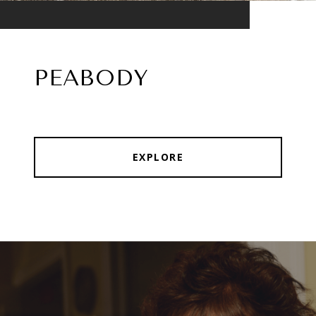
PEABODY
EXPLORE