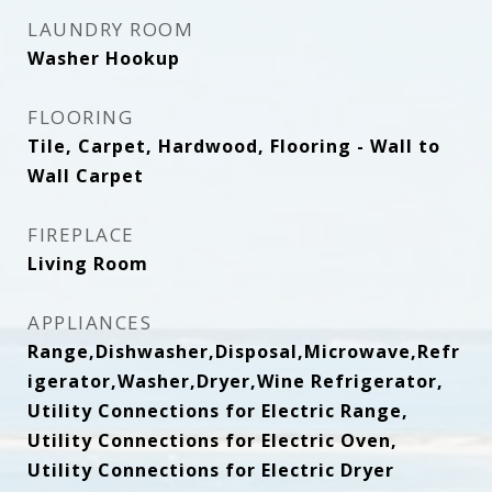
LAUNDRY ROOM
Washer Hookup
FLOORING
Tile, Carpet, Hardwood, Flooring - Wall to
Wall Carpet
FIREPLACE
Living Room
APPLIANCES
Range,Dishwasher,Disposal,Microwave,Refr
igerator,Washer,Dryer,Wine Refrigerator,
Utility Connections for Electric Range,
Utility Connections for Electric Oven,
Utility Connections for Electric Dryer