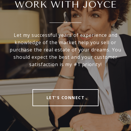
WORK WITH JOYCE
Let my successful years of experience and
knowledge of the market help you sell or
purchase the real estate of your dreams. You
should expect the best and your customer
satisfaction is my #1 priority!
LET'S CONNECT