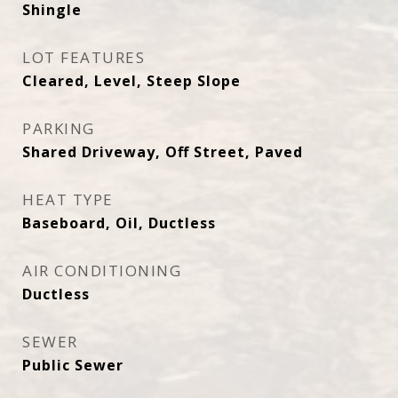
Shingle
LOT FEATURES
Cleared, Level, Steep Slope
PARKING
Shared Driveway, Off Street, Paved
HEAT TYPE
Baseboard, Oil, Ductless
AIR CONDITIONING
Ductless
SEWER
Public Sewer