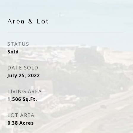
Area & Lot
STATUS
Sold
DATE SOLD
July 25, 2022
LIVING AREA
1,506
Sq.Ft.
LOT AREA
0.38
Acres