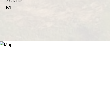
ZONING
R1