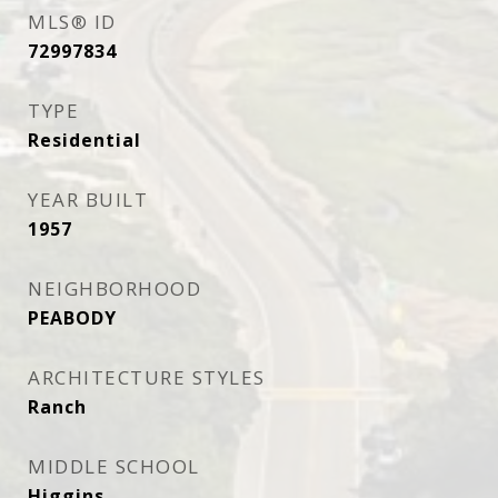
MLS® ID
72997834
TYPE
Residential
YEAR BUILT
1957
NEIGHBORHOOD
PEABODY
ARCHITECTURE STYLES
Ranch
MIDDLE SCHOOL
Higgins