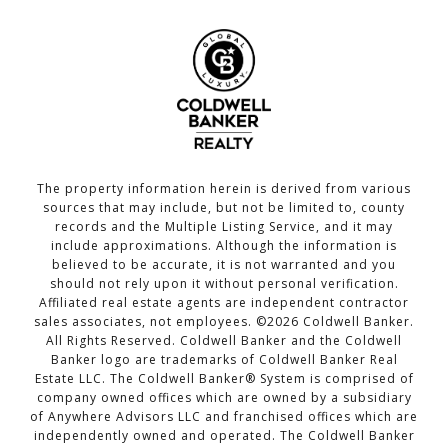
The property information herein is derived from various
sources that may include, but not be limited to, county
records and the Multiple Listing Service, and it may
include approximations. Although the information is
believed to be accurate, it is not warranted and you
should not rely upon it without personal verification.
Affiliated real estate agents are independent contractor
sales associates, not employees. ©
2026
Coldwell Banker.
All Rights Reserved. Coldwell Banker and the Coldwell
Banker logo are trademarks of Coldwell Banker Real
Estate LLC. The Coldwell Banker® System is comprised of
company owned offices which are owned by a subsidiary
of Anywhere Advisors LLC and franchised offices which are
independently owned and operated. The Coldwell Banker