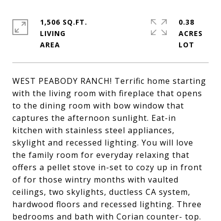
1,506 SQ.FT.
0.38
LIVING
ACRES
WEST PEABODY RANCH! Terrific home starting
with the living room with fireplace that opens
to the dining room with bow window that
captures the afternoon sunlight. Eat-in
kitchen with stainless steel appliances,
skylight and recessed lighting. You will love
the family room for everyday relaxing that
offers a pellet stove in-set to cozy up in front
of for those wintry months with vaulted
ceilings, two skylights, ductless CA system,
hardwood floors and recessed lighting. Three
bedrooms and bath with Corian counter- top.