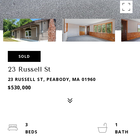
SOLD
23 Russell St
23 RUSSELL ST, PEABODY, MA 01960
$530,000
3
1