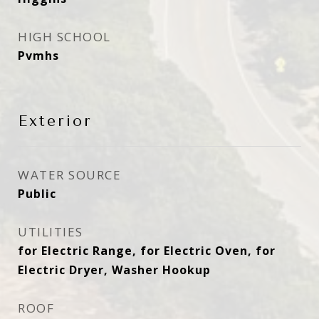
HIGH SCHOOL
Pvmhs
Exterior
WATER SOURCE
Public
UTILITIES
for Electric Range, for Electric Oven, for
Electric Dryer, Washer Hookup
ROOF