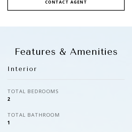
CONTACT AGENT
Features & Amenities
Interior
TOTAL BEDROOMS
2
TOTAL BATHROOM
1