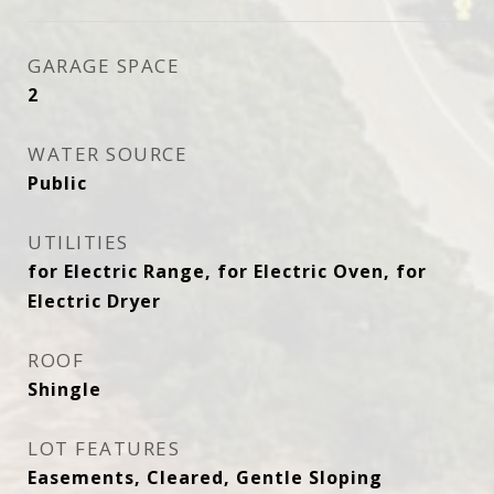
GARAGE SPACE
2
WATER SOURCE
Public
UTILITIES
for Electric Range, for Electric Oven, for
Electric Dryer
ROOF
Shingle
LOT FEATURES
Easements, Cleared, Gentle Sloping