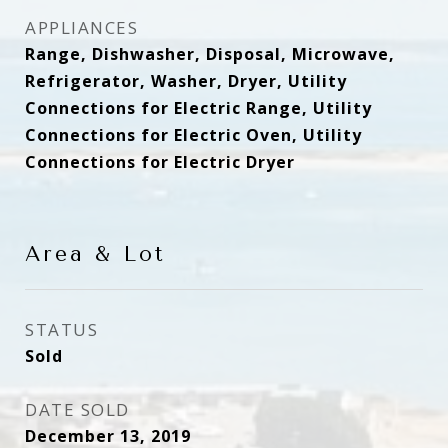
APPLIANCES
Range, Dishwasher, Disposal, Microwave,
Refrigerator, Washer, Dryer, Utility
Connections for Electric Range, Utility
Connections for Electric Oven, Utility
Connections for Electric Dryer
Area & Lot
STATUS
Sold
DATE SOLD
December 13, 2019