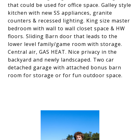
that could be used for office space. Galley style
kitchen with new SS appliances, granite
counters & recessed lighting. King size master
bedroom with wall to wall closet space & HW
floors. Sliding Barn door that leads to the
lower level family/game room with storage.
Central air, GAS HEAT. Nice privacy in the
backyard and newly landscaped. Two car
detached garage with attached bonus barn
room for storage or for fun outdoor space.