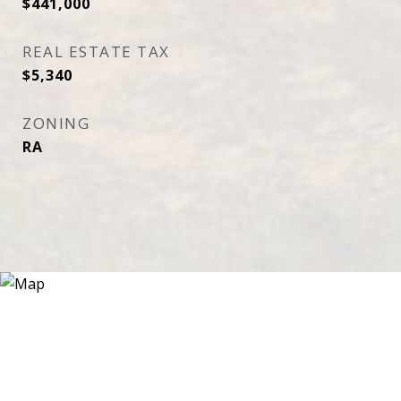
$441,000
REAL ESTATE TAX
$5,340
ZONING
RA