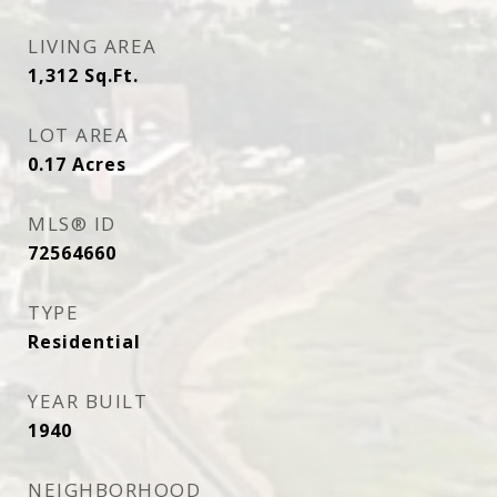
LIVING AREA
1,312
Sq.Ft.
LOT AREA
0.17
Acres
MLS® ID
72564660
TYPE
Residential
YEAR BUILT
1940
NEIGHBORHOOD