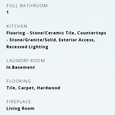
FULL BATHROOM
1
KITCHEN
Flooring - Stone/Ceramic Tile, Countertops
- Stone/Granite/Solid, Exterior Access,
Recessed Lighting
LAUNDRY ROOM
In Basement
FLOORING
Tile, Carpet, Hardwood
FIREPLACE
Living Room