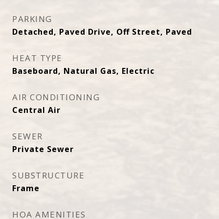
PARKING
Detached, Paved Drive, Off Street, Paved
HEAT TYPE
Baseboard, Natural Gas, Electric
AIR CONDITIONING
Central Air
SEWER
Private Sewer
SUBSTRUCTURE
Frame
HOA AMENITIES