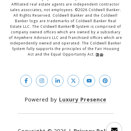
Affiliated real estate agents are independent contractor
sales associates, not employees. ©
2026
Coldwell Banker.
All Rights Reserved. Coldwell Banker and the Coldwell
Banker logo are trademarks of Coldwell Banker Real
Estate LLC. The Coldwell Banker® System is comprised of
company owned offices which are owned by a subsidiary
of Anywhere Advisors LLC and franchised offices which are
independently owned and operated. The Coldwell Banker
System fully supports the principles of the Fair Housing
Act and the Equal Opportunity Act.
Powered by
Luxury Presence