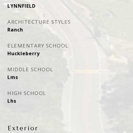
LYNNFIELD
ARCHITECTURE STYLES
Ranch
ELEMENTARY SCHOOL
Huckleberry
MIDDLE SCHOOL
Lms
HIGH SCHOOL
Lhs
Exterior