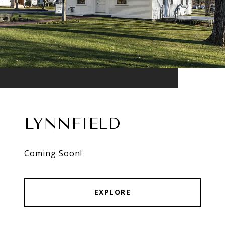
LYNNFIELD
Coming Soon!
EXPLORE