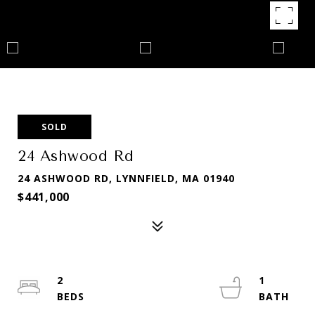
SOLD
24 Ashwood Rd
24 ASHWOOD RD, LYNNFIELD, MA 01940
$441,000
2
1