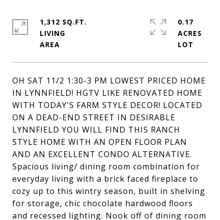
1,312 SQ.FT.
0.17
LIVING
ACRES
OH SAT 11/2 1:30-3 PM LOWEST PRICED HOME
IN LYNNFIELD! HGTV LIKE RENOVATED HOME
WITH TODAY'S FARM STYLE DECOR! LOCATED
ON A DEAD-END STREET IN DESIRABLE
LYNNFIELD YOU WILL FIND THIS RANCH
STYLE HOME WITH AN OPEN FLOOR PLAN
AND AN EXCELLENT CONDO ALTERNATIVE.
Spacious living/ dining room combination for
everyday living with a brick faced fireplace to
cozy up to this wintry season, built in shelving
for storage, chic chocolate hardwood floors
and recessed lighting. Nook off of dining room