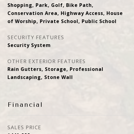
Shopping, Park, Golf, Bike Path,
Conservation Area, Highway Access, House
of Worship, Private School, Public School
SECURITY FEATURES
Security System
OTHER EXTERIOR FEATURES
Rain Gutters, Storage, Professional
Landscaping, Stone Wall
Financial
SALES PRICE