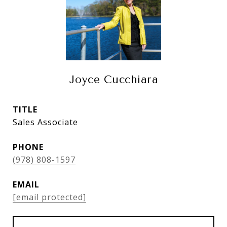
Joyce Cucchiara
TITLE
Sales Associate
PHONE
(978) 808-1597
EMAIL
[email protected]