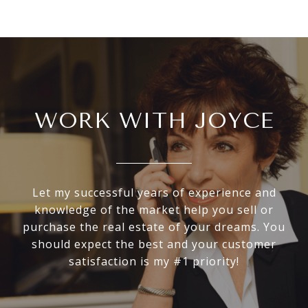
WORK WITH JOYCE
Let my successful years of experience and
knowledge of the market help you sell or
purchase the real estate of your dreams. You
should expect the best and your customer
satisfaction is my #1 priority!