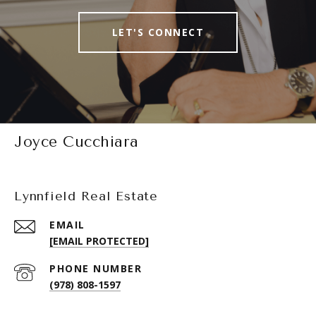
LET'S CONNECT
Joyce Cucchiara
Lynnfield Real Estate
EMAIL
[EMAIL PROTECTED]
PHONE NUMBER
(978) 808-1597