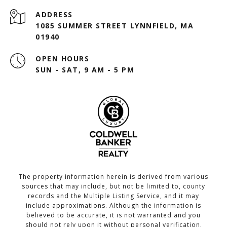
ADDRESS
1085 SUMMER STREET LYNNFIELD, MA
01940
OPEN HOURS
SUN - SAT, 9 AM - 5 PM
The property information herein is derived from various
sources that may include, but not be limited to, county
records and the Multiple Listing Service, and it may
include approximations. Although the information is
believed to be accurate, it is not warranted and you
should not rely upon it without personal verification.