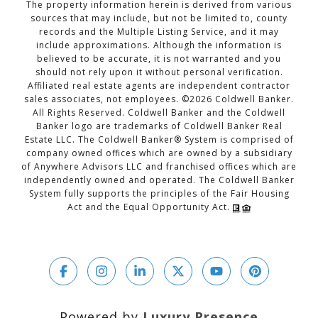
The property information herein is derived from various
sources that may include, but not be limited to, county
records and the Multiple Listing Service, and it may
include approximations. Although the information is
believed to be accurate, it is not warranted and you
should not rely upon it without personal verification.
Affiliated real estate agents are independent contractor
sales associates, not employees. ©
2026
Coldwell Banker.
All Rights Reserved. Coldwell Banker and the Coldwell
Banker logo are trademarks of Coldwell Banker Real
Estate LLC. The Coldwell Banker® System is comprised of
company owned offices which are owned by a subsidiary
of Anywhere Advisors LLC and franchised offices which are
independently owned and operated. The Coldwell Banker
System fully supports the principles of the Fair Housing
Act and the Equal Opportunity Act.
Powered by
Luxury Presence