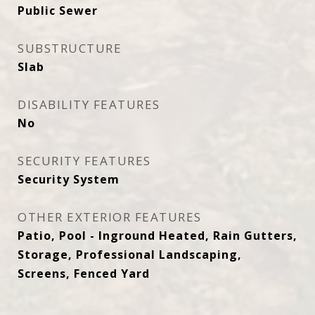
Public Sewer
SUBSTRUCTURE
Slab
DISABILITY FEATURES
No
SECURITY FEATURES
Security System
OTHER EXTERIOR FEATURES
Patio, Pool - Inground Heated, Rain Gutters,
Storage, Professional Landscaping,
Screens, Fenced Yard