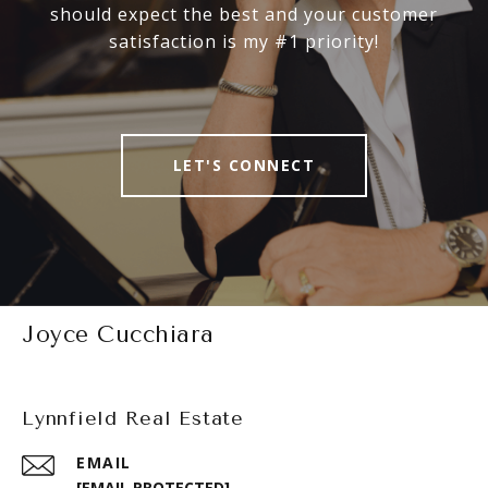
should expect the best and your customer
satisfaction is my #1 priority!
LET'S CONNECT
Joyce Cucchiara
Lynnfield Real Estate
EMAIL
[EMAIL PROTECTED]