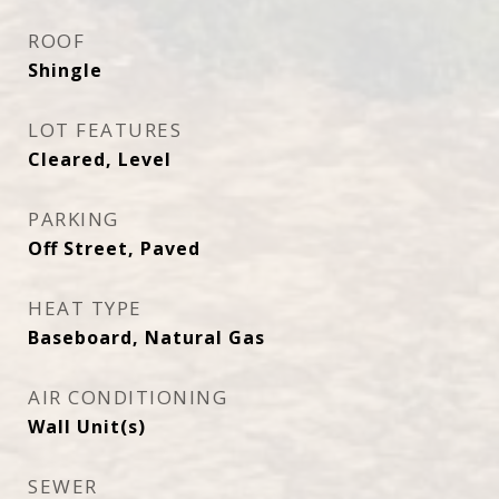
ROOF
Shingle
LOT FEATURES
Cleared, Level
PARKING
Off Street, Paved
HEAT TYPE
Baseboard, Natural Gas
AIR CONDITIONING
Wall Unit(s)
SEWER