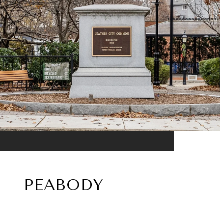
PEABODY