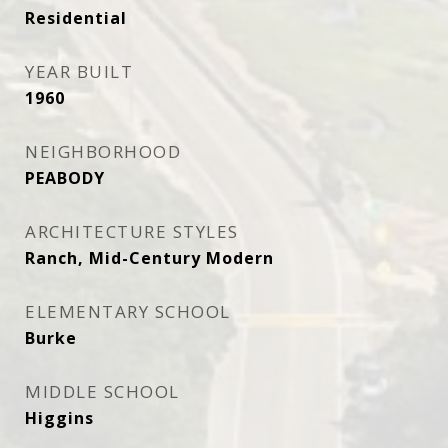
Residential
YEAR BUILT
1960
NEIGHBORHOOD
PEABODY
ARCHITECTURE STYLES
Ranch, Mid-Century Modern
ELEMENTARY SCHOOL
Burke
MIDDLE SCHOOL
Higgins