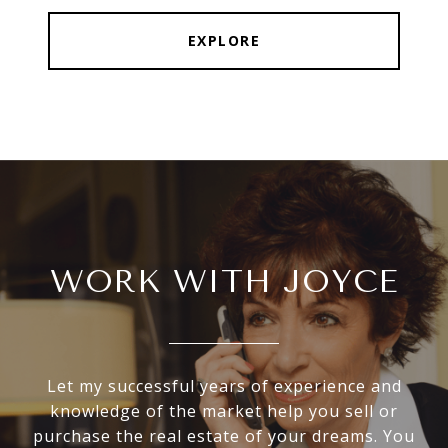
EXPLORE
WORK WITH JOYCE
Let my successful years of experience and
knowledge of the market help you sell or
purchase the real estate of your dreams. You