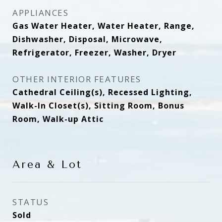
APPLIANCES
Gas Water Heater, Water Heater, Range,
Dishwasher, Disposal, Microwave,
Refrigerator, Freezer, Washer, Dryer
OTHER INTERIOR FEATURES
Cathedral Ceiling(s), Recessed Lighting,
Walk-In Closet(s), Sitting Room, Bonus
Room, Walk-up Attic
Area & Lot
STATUS
Sold