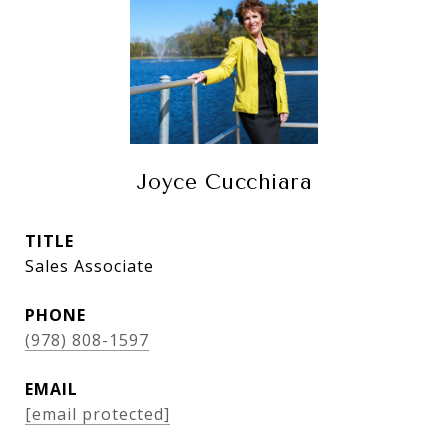
Joyce Cucchiara
TITLE
Sales Associate
PHONE
(978) 808-1597
EMAIL
[email protected]