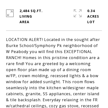
2,484 SQ.FT.
0.34
LIVING
ACRES
LOCATION ALERT! Located in the sought after
Burke School/Symphony Pk neighborhood of
W Peabody you will find this EXCEPTIONAL
RANCH! Homes in this pristine condition are a
rare find! You are greeted by a welcoming
open floor plan made up of a dining room
w/FP, crown molding, recessed lights & a bow
window for added sunlight. This room flows
seamlessly into the kitchen w/designer maple
cabinets, granite, SS appliances, center island
& tile backsplash. Everyday relaxing in the FR
w/cathedral ceilings, cozy gas stove, recessed