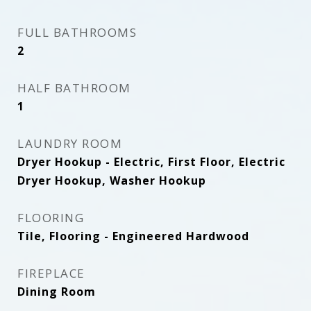
FULL BATHROOMS
2
HALF BATHROOM
1
LAUNDRY ROOM
Dryer Hookup - Electric, First Floor, Electric
Dryer Hookup, Washer Hookup
FLOORING
Tile, Flooring - Engineered Hardwood
FIREPLACE
Dining Room