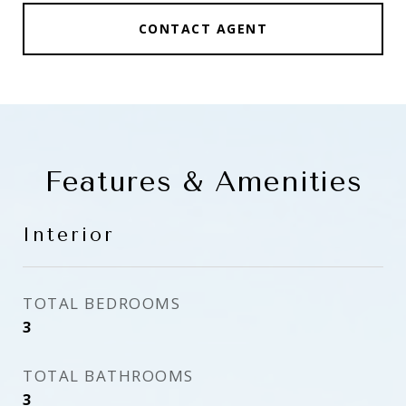
CONTACT AGENT
Features & Amenities
Interior
TOTAL BEDROOMS
3
TOTAL BATHROOMS
3