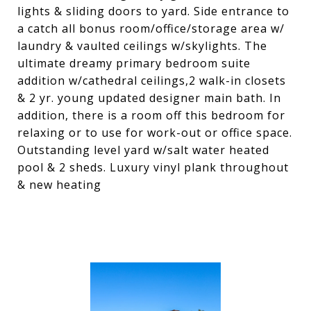
lights & sliding doors to yard. Side entrance to
a catch all bonus room/office/storage area w/
laundry & vaulted ceilings w/skylights. The
ultimate dreamy primary bedroom suite
addition w/cathedral ceilings,2 walk-in closets
& 2 yr. young updated designer main bath. In
addition, there is a room off this bedroom for
relaxing or to use for work-out or office space.
Outstanding level yard w/salt water heated
pool & 2 sheds. Luxury vinyl plank throughout
& new heating