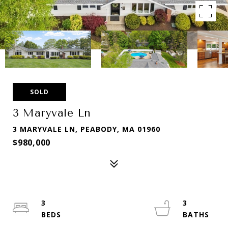
SOLD
3 Maryvale Ln
3 MARYVALE LN, PEABODY, MA 01960
$980,000
3
3