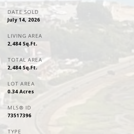
DATE SOLD
July 14, 2026
LIVING AREA
2,484
Sq.Ft.
TOTAL AREA
2,484
Sq.Ft.
LOT AREA
0.34
Acres
MLS® ID
73517396
TYPE