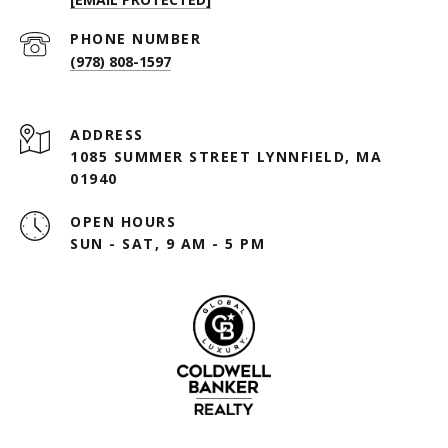
PHONE NUMBER
(978) 808-1597
ADDRESS
1085 SUMMER STREET LYNNFIELD, MA
01940
OPEN HOURS
SUN - SAT, 9 AM - 5 PM