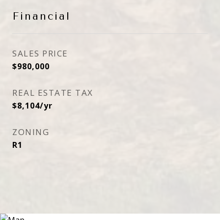
Financial
SALES PRICE
$980,000
REAL ESTATE TAX
$8,104/yr
ZONING
R1