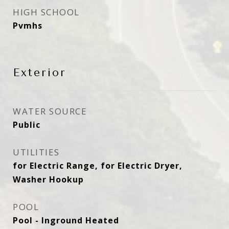
HIGH SCHOOL
Pvmhs
Exterior
WATER SOURCE
Public
UTILITIES
for Electric Range, for Electric Dryer,
Washer Hookup
POOL
Pool - Inground Heated