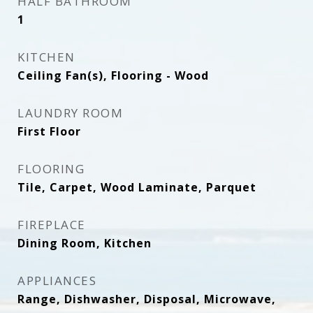
HALF BATHROOM
1
KITCHEN
Ceiling Fan(s), Flooring - Wood
LAUNDRY ROOM
First Floor
FLOORING
Tile, Carpet, Wood Laminate, Parquet
FIREPLACE
Dining Room, Kitchen
APPLIANCES
Range, Dishwasher, Disposal, Microwave,