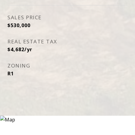
SALES PRICE
$530,000
REAL ESTATE TAX
$4,682/yr
ZONING
R1