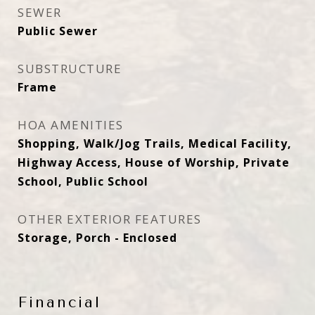
SEWER
Public Sewer
SUBSTRUCTURE
Frame
HOA AMENITIES
Shopping, Walk/Jog Trails, Medical Facility,
Highway Access, House of Worship, Private
School, Public School
OTHER EXTERIOR FEATURES
Storage, Porch - Enclosed
Financial