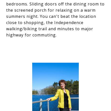
bedrooms. Sliding doors off the dining room to
the screened porch for relaxing on a warm
summers night. You can't beat the location
close to shopping, the Independence
walking/biking trail and minutes to major
highway for commuting.