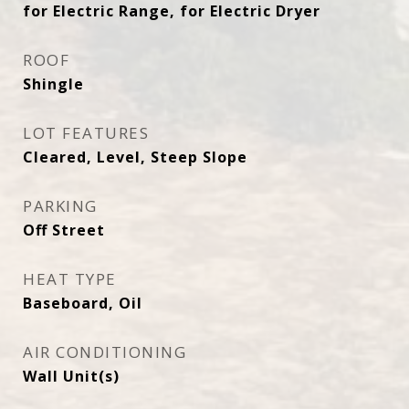
for Electric Range, for Electric Dryer
ROOF
Shingle
LOT FEATURES
Cleared, Level, Steep Slope
PARKING
Off Street
HEAT TYPE
Baseboard, Oil
AIR CONDITIONING
Wall Unit(s)