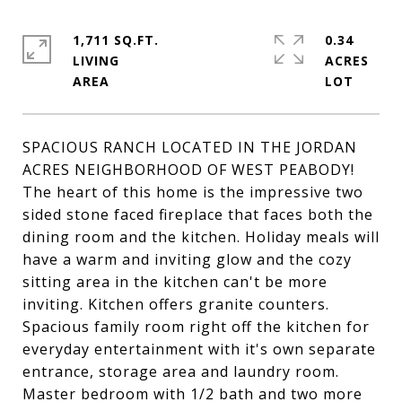
1,711 SQ.FT.
0.34
LIVING
ACRES
SPACIOUS RANCH LOCATED IN THE JORDAN
ACRES NEIGHBORHOOD OF WEST PEABODY!
The heart of this home is the impressive two
sided stone faced fireplace that faces both the
dining room and the kitchen. Holiday meals will
have a warm and inviting glow and the cozy
sitting area in the kitchen can't be more
inviting. Kitchen offers granite counters.
Spacious family room right off the kitchen for
everyday entertainment with it's own separate
entrance, storage area and laundry room.
Master bedroom with 1/2 bath and two more