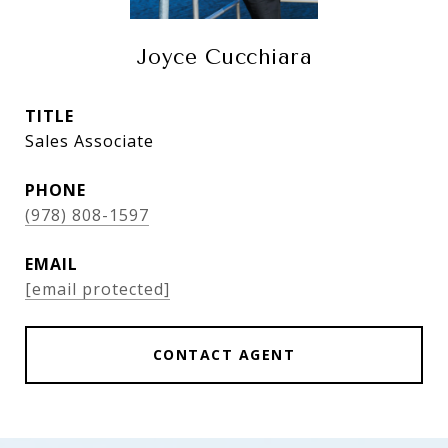
Joyce Cucchiara
TITLE
Sales Associate
PHONE
(978) 808-1597
EMAIL
[email protected]
CONTACT AGENT