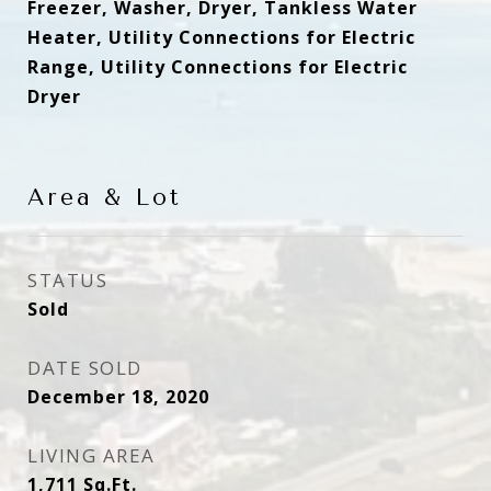
Freezer, Washer, Dryer, Tankless Water
Heater, Utility Connections for Electric
Range, Utility Connections for Electric
Dryer
Area & Lot
STATUS
Sold
DATE SOLD
December 18, 2020
LIVING AREA
1,711
Sq.Ft.