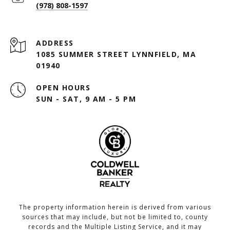
(978) 808-1597
ADDRESS
1085 SUMMER STREET LYNNFIELD, MA
01940
OPEN HOURS
SUN - SAT, 9 AM - 5 PM
The property information herein is derived from various
sources that may include, but not be limited to, county
records and the Multiple Listing Service, and it may