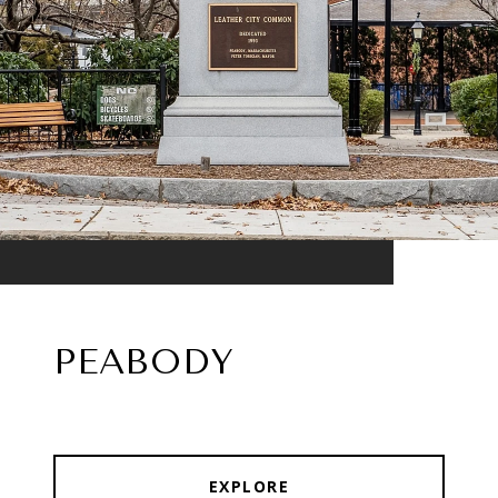
PEABODY
EXPLORE