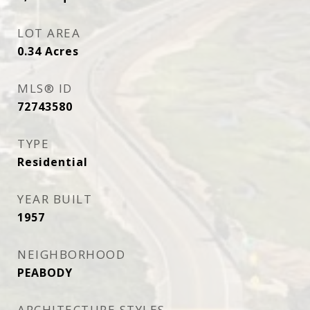
LOT AREA
0.34
Acres
MLS® ID
72743580
TYPE
Residential
YEAR BUILT
1957
NEIGHBORHOOD
PEABODY
ARCHITECTURE STYLES