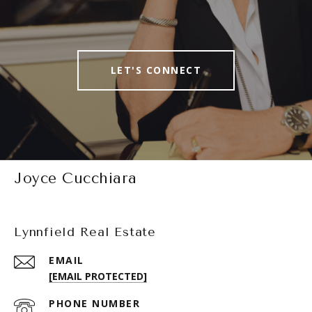
LET'S CONNECT
Joyce Cucchiara
Lynnfield Real Estate
EMAIL
[EMAIL PROTECTED]
PHONE NUMBER