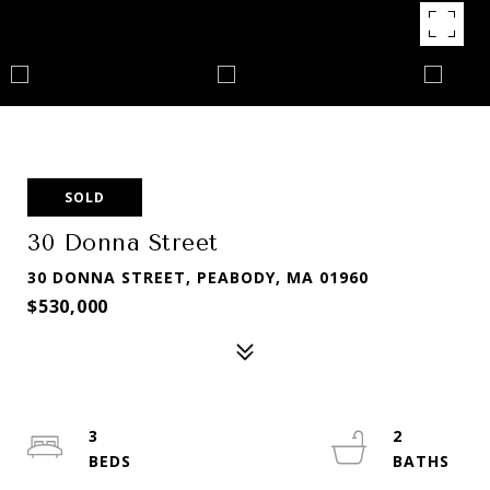
SOLD
30 Donna Street
30 DONNA STREET, PEABODY, MA 01960
$530,000
3
2