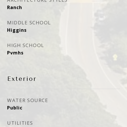
Ranch
MIDDLE SCHOOL
Higgins
HIGH SCHOOL
Pvmhs
Exterior
WATER SOURCE
Public
UTILITIES