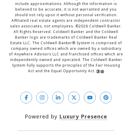
include approximations. Although the information is
believed to be accurate, it is not warranted and you
should not rely upon it without personal verification.
Affiliated real estate agents are independent contractor
sales associates, not employees. ©
2026
Coldwell Banker.
All Rights Reserved. Coldwell Banker and the Coldwell
Banker logo are trademarks of Coldwell Banker Real
Estate LLC. The Coldwell Banker® System is comprised of
company owned offices which are owned by a subsidiary
of Anywhere Advisors LLC and franchised offices which are
independently owned and operated. The Coldwell Banker
System fully supports the principles of the Fair Housing
Act and the Equal Opportunity Act.
Powered by
Luxury Presence