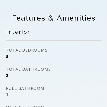
Features & Amenities
Interior
TOTAL BEDROOMS
3
TOTAL BATHROOMS
2
FULL BATHROOM
1