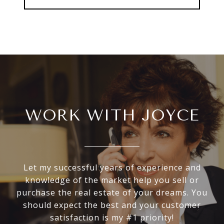
WORK WITH JOYCE
Let my successful years of experience and
knowledge of the market help you sell or
purchase the real estate of your dreams. You
should expect the best and your customer
satisfaction is my #1 priority!