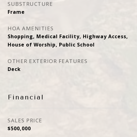
SUBSTRUCTURE
Frame
HOA AMENITIES
Shopping, Medical Facility, Highway Access,
House of Worship, Public School
OTHER EXTERIOR FEATURES
Deck
Financial
SALES PRICE
$500,000