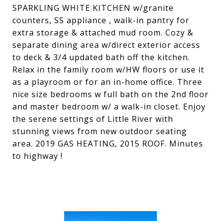
SPARKLING WHITE KITCHEN w/granite
counters, SS appliance , walk-in pantry for
extra storage & attached mud room. Cozy &
separate dining area w/direct exterior access
to deck & 3/4 updated bath off the kitchen.
Relax in the family room w/HW floors or use it
as a playroom or for an in-home office. Three
nice size bedrooms w full bath on the 2nd floor
and master bedroom w/ a walk-in closet. Enjoy
the serene settings of Little River with
stunning views from new outdoor seating
area. 2019 GAS HEATING, 2015 ROOF. Minutes
to highway !