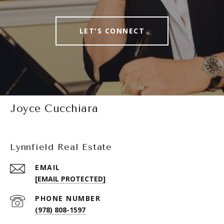
LET'S CONNECT
Joyce Cucchiara
Lynnfield Real Estate
EMAIL
[EMAIL PROTECTED]
PHONE NUMBER
(978) 808-1597