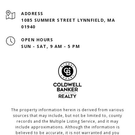
ADDRESS
1085 SUMMER STREET LYNNFIELD, MA
01940
OPEN HOURS
SUN - SAT, 9 AM - 5 PM
The property information herein is derived from various
sources that may include, but not be limited to, county
records and the Multiple Listing Service, and it may
include approximations. Although the information is
believed to be accurate, it is not warranted and you