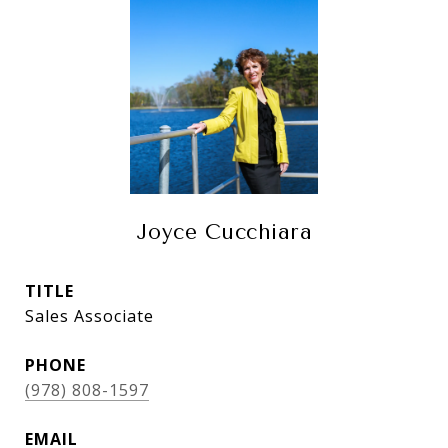
Joyce Cucchiara
TITLE
Sales Associate
PHONE
(978) 808-1597
EMAIL