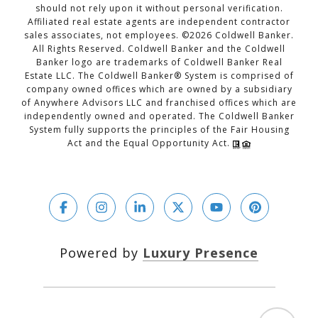
should not rely upon it without personal verification.
Affiliated real estate agents are independent contractor
sales associates, not employees. ©
2026
Coldwell Banker.
All Rights Reserved. Coldwell Banker and the Coldwell
Banker logo are trademarks of Coldwell Banker Real
Estate LLC. The Coldwell Banker® System is comprised of
company owned offices which are owned by a subsidiary
of Anywhere Advisors LLC and franchised offices which are
independently owned and operated. The Coldwell Banker
System fully supports the principles of the Fair Housing
Act and the Equal Opportunity Act.
Powered by
Luxury Presence