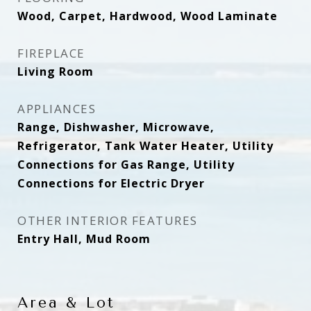
Wood, Carpet, Hardwood, Wood Laminate
FIREPLACE
Living Room
APPLIANCES
Range, Dishwasher, Microwave,
Refrigerator, Tank Water Heater, Utility
Connections for Gas Range, Utility
Connections for Electric Dryer
OTHER INTERIOR FEATURES
Entry Hall, Mud Room
Area & Lot