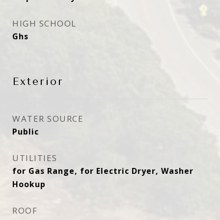
HIGH SCHOOL
Ghs
Exterior
WATER SOURCE
Public
UTILITIES
for Gas Range, for Electric Dryer, Washer
Hookup
ROOF