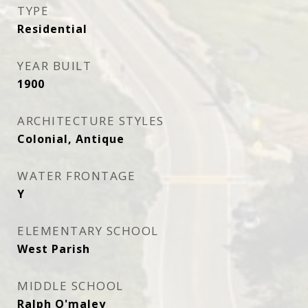
TYPE
Residential
YEAR BUILT
1900
ARCHITECTURE STYLES
Colonial, Antique
WATER FRONTAGE
Y
ELEMENTARY SCHOOL
West Parish
MIDDLE SCHOOL
Ralph O'maley