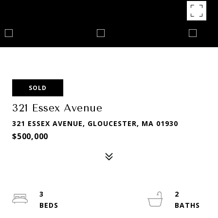
SOLD
321 Essex Avenue
321 ESSEX AVENUE, GLOUCESTER, MA 01930
$500,000
3
2