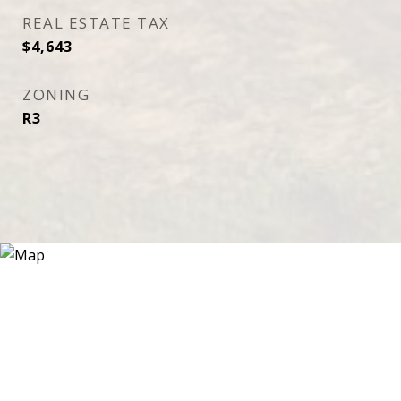
REAL ESTATE TAX
$4,643
ZONING
R3