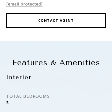
[email protected]
CONTACT AGENT
Features & Amenities
Interior
TOTAL BEDROOMS
3