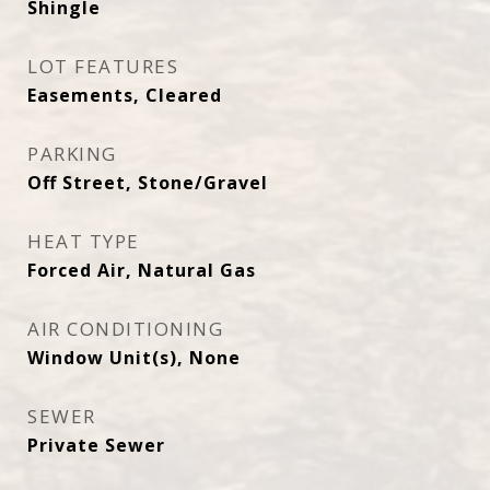
Shingle
LOT FEATURES
Easements, Cleared
PARKING
Off Street, Stone/Gravel
HEAT TYPE
Forced Air, Natural Gas
AIR CONDITIONING
Window Unit(s), None
SEWER
Private Sewer