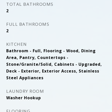
TOTAL BATHROOMS
2
FULL BATHROOMS
2
KITCHEN
Bathroom - Full, Flooring - Wood, Dining
Area, Pantry, Countertops -
Stone/Granite/Solid, Cabinets - Upgraded,
Deck - Exterior, Exterior Access, Stainless
Steel Appliances
LAUNDRY ROOM
Washer Hookup
FLOORING