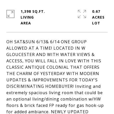
1,398 SQ.FT.
0.67
LIVING
ACRES
OH SAT&SUN 6/13& 6/14 ONE GROUP
ALLOWED AT A TIME! LOCATED IN W
GLOUCESTER AND WITH WATER VIEWS &
ACCESS, YOU WILL FALL IN LOVE WITH THIS
CLASSIC ANTIQUE COLONIAL THAT OFFERS
THE CHARM OF YESTERDAY WITH MODERN
UPDATES & IMPROVEMENTS FOR TODAY'S
DISCRIMINATING HOMEBUYER! Inviting and
extremely spacious living room that could be
an optional living/dining combination w/HW
floors & brick faced FP ready for gas hook-up
for added ambiance. NEWLY UPDATED