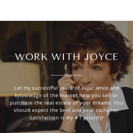
WORK WITH JOYCE
Let my successful years of experience and
knowledge of the market help you sell or
purchase the real estate of your dreams. You
should expect the best and your customer
satisfaction is my #1 priority!