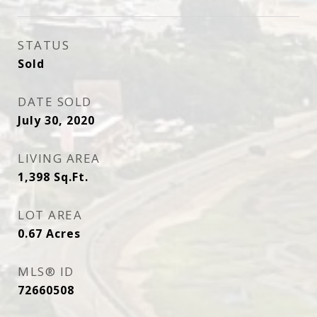
STATUS
Sold
DATE SOLD
July 30, 2020
LIVING AREA
1,398
Sq.Ft.
LOT AREA
0.67
Acres
MLS® ID
72660508