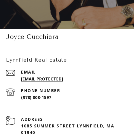
Joyce Cucchiara
Lynnfield Real Estate
EMAIL
[EMAIL PROTECTED]
PHONE NUMBER
(978) 808-1597
ADDRESS
1085 SUMMER STREET LYNNFIELD, MA
01940