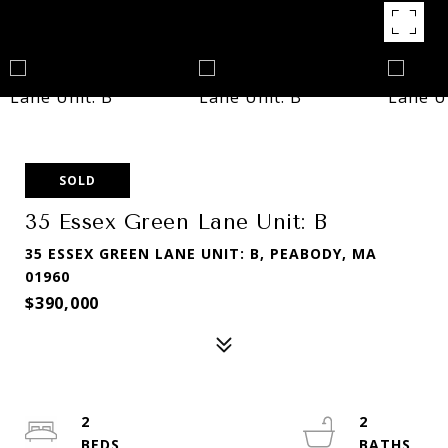
SOLD
35 Essex Green Lane Unit: B
35 ESSEX GREEN LANE UNIT: B, PEABODY, MA
01960
$390,000
2
2