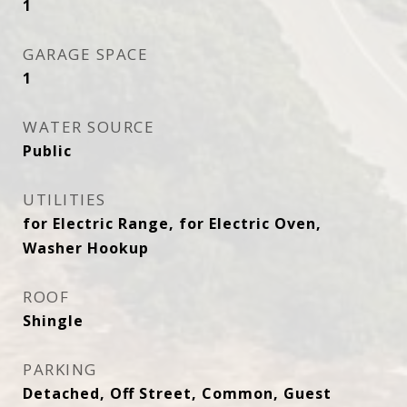
1
GARAGE SPACE
1
WATER SOURCE
Public
UTILITIES
for Electric Range, for Electric Oven,
Washer Hookup
ROOF
Shingle
PARKING
Detached, Off Street, Common, Guest