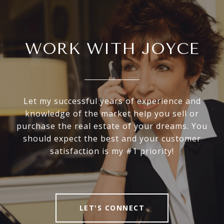
WORK WITH JOYCE
Let my successful years of experience and
knowledge of the market help you sell or
purchase the real estate of your dreams. You
should expect the best and your customer
satisfaction is my #1 priority!
LET'S CONNECT