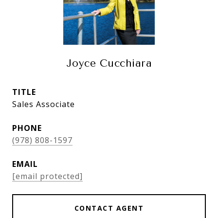
Joyce Cucchiara
TITLE
Sales Associate
PHONE
(978) 808-1597
EMAIL
[email protected]
CONTACT AGENT