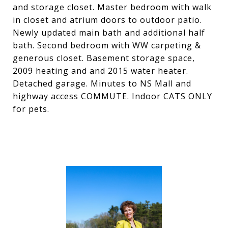
and storage closet. Master bedroom with walk
in closet and atrium doors to outdoor patio.
Newly updated main bath and additional half
bath. Second bedroom with WW carpeting &
generous closet. Basement storage space,
2009 heating and and 2015 water heater.
Detached garage. Minutes to NS Mall and
highway access COMMUTE. Indoor CATS ONLY
for pets.