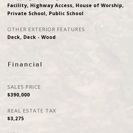
Facility, Highway Access, House of Worship,
Private School, Public School
OTHER EXTERIOR FEATURES
Deck, Deck - Wood
Financial
SALES PRICE
$390,000
REAL ESTATE TAX
$3,275