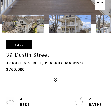
SOLD
39 Dustin Street
39 DUSTIN STREET, PEABODY, MA 01960
$760,000
4
2