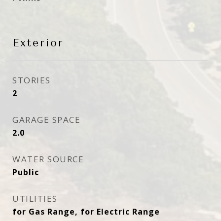
Exterior
STORIES
2
GARAGE SPACE
2.0
WATER SOURCE
Public
UTILITIES
for Gas Range, for Electric Range