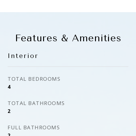
Features & Amenities
Interior
TOTAL BEDROOMS
4
TOTAL BATHROOMS
2
FULL BATHROOMS
2