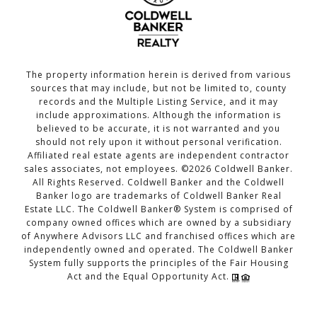
The property information herein is derived from various
sources that may include, but not be limited to, county
records and the Multiple Listing Service, and it may
include approximations. Although the information is
believed to be accurate, it is not warranted and you
should not rely upon it without personal verification.
Affiliated real estate agents are independent contractor
sales associates, not employees. ©
2026
Coldwell Banker.
All Rights Reserved. Coldwell Banker and the Coldwell
Banker logo are trademarks of Coldwell Banker Real
Estate LLC. The Coldwell Banker® System is comprised of
company owned offices which are owned by a subsidiary
of Anywhere Advisors LLC and franchised offices which are
independently owned and operated. The Coldwell Banker
System fully supports the principles of the Fair Housing
Act and the Equal Opportunity Act.