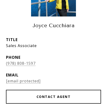
Joyce Cucchiara
TITLE
Sales Associate
PHONE
(978) 808-1597
EMAIL
[email protected]
CONTACT AGENT