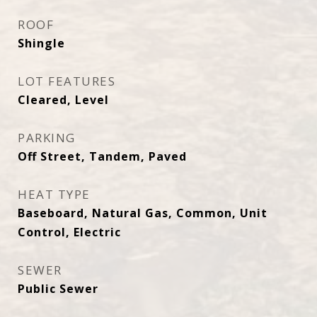
ROOF
Shingle
LOT FEATURES
Cleared, Level
PARKING
Off Street, Tandem, Paved
HEAT TYPE
Baseboard, Natural Gas, Common, Unit
Control, Electric
SEWER
Public Sewer