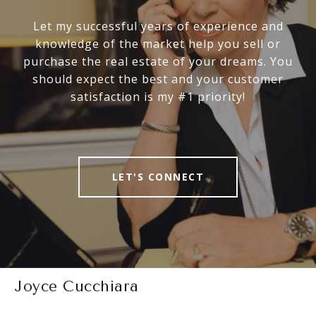
Let my successful years of experience and
knowledge of the market help you sell or
purchase the real estate of your dreams. You
should expect the best and your customer
satisfaction is my #1 priority!
LET'S CONNECT
Joyce Cucchiara