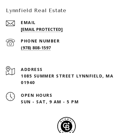
Lynnfield Real Estate
EMAIL
[EMAIL PROTECTED]
PHONE NUMBER
(978) 808-1597
ADDRESS
1085 SUMMER STREET LYNNFIELD, MA
01940
OPEN HOURS
SUN - SAT, 9 AM - 5 PM