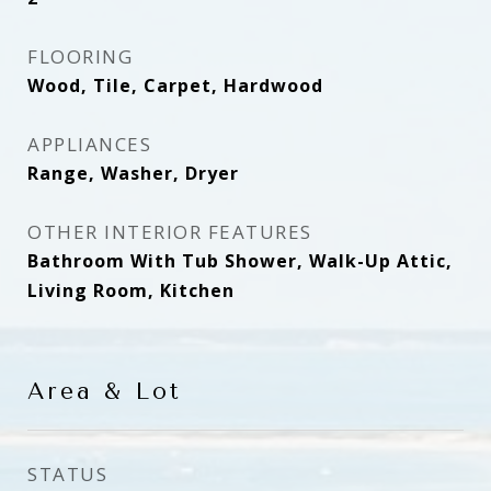
FLOORING
Wood, Tile, Carpet, Hardwood
APPLIANCES
Range, Washer, Dryer
OTHER INTERIOR FEATURES
Bathroom With Tub Shower, Walk-Up Attic,
Living Room, Kitchen
Area & Lot
STATUS