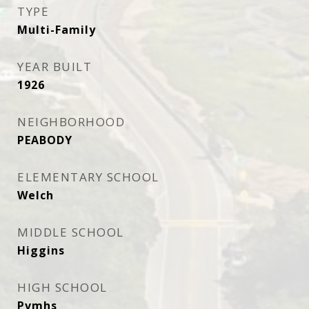
TYPE
Multi-Family
YEAR BUILT
1926
NEIGHBORHOOD
PEABODY
ELEMENTARY SCHOOL
Welch
MIDDLE SCHOOL
Higgins
HIGH SCHOOL
Pvmhs