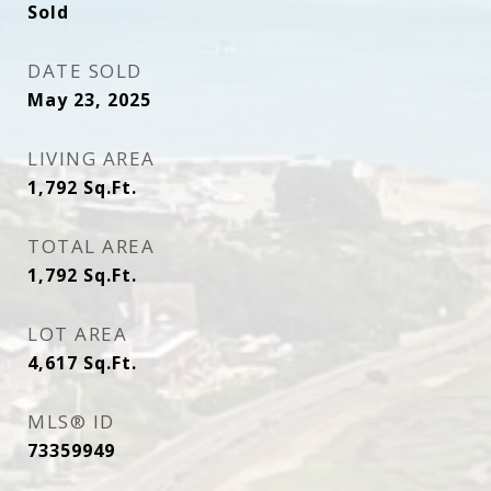
Sold
DATE SOLD
May 23, 2025
LIVING AREA
1,792
Sq.Ft.
TOTAL AREA
1,792
Sq.Ft.
LOT AREA
4,617
Sq.Ft.
MLS® ID
73359949