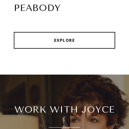
PEABODY
EXPLORE
WORK WITH JOYCE