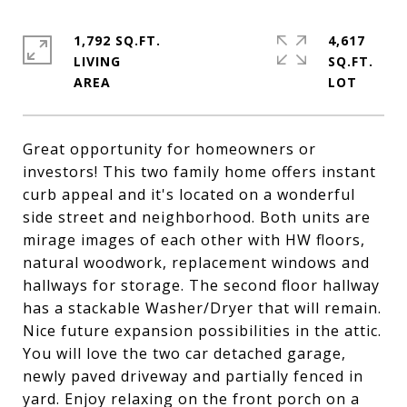
1,792 SQ.FT.
4,617
LIVING
SQ.FT.
Great opportunity for homeowners or
investors! This two family home offers instant
curb appeal and it's located on a wonderful
side street and neighborhood. Both units are
mirage images of each other with HW floors,
natural woodwork, replacement windows and
hallways for storage. The second floor hallway
has a stackable Washer/Dryer that will remain.
Nice future expansion possibilities in the attic.
You will love the two car detached garage,
newly paved driveway and partially fenced in
yard. Enjoy relaxing on the front porch on a