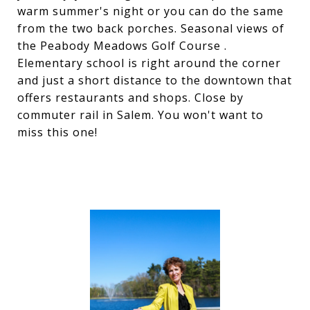
warm summer's night or you can do the same
from the two back porches. Seasonal views of
the Peabody Meadows Golf Course .
Elementary school is right around the corner
and just a short distance to the downtown that
offers restaurants and shops. Close by
commuter rail in Salem. You won't want to
miss this one!