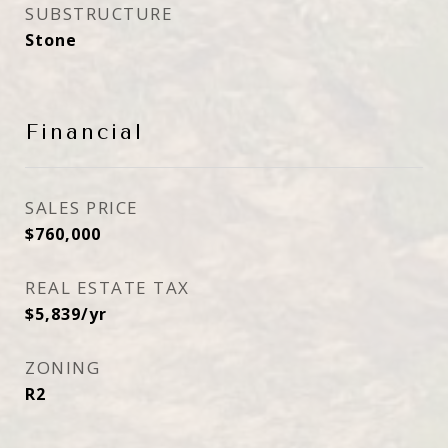
SUBSTRUCTURE
Stone
Financial
SALES PRICE
$760,000
REAL ESTATE TAX
$5,839/yr
ZONING
R2