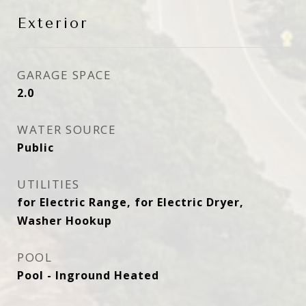
Exterior
GARAGE SPACE
2.0
WATER SOURCE
Public
UTILITIES
for Electric Range, for Electric Dryer,
Washer Hookup
POOL
Pool - Inground Heated