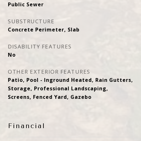
Public Sewer
SUBSTRUCTURE
Concrete Perimeter, Slab
DISABILITY FEATURES
No
OTHER EXTERIOR FEATURES
Patio, Pool - Inground Heated, Rain Gutters,
Storage, Professional Landscaping,
Screens, Fenced Yard, Gazebo
Financial