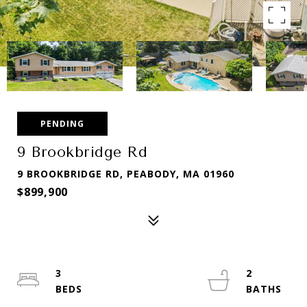
PENDING
9 Brookbridge Rd
9 BROOKBRIDGE RD, PEABODY, MA 01960
$899,900
3
2