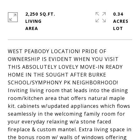
2,250 SQ.FT.
0.34
LIVING
ACRES
WEST PEABODY LOCATION! PRIDE OF
OWNERSHIP IS EVIDENT WHEN YOU VISIT
THIS ABSOLUTELY LOVELY MOVE-IN READY
HOME IN THE SOUGHT AFTER BURKE
SCHOOL/SYMPHONY PK NEIGHBORHOOD!
Inviting living room that leads into the dining
room/kitchen area that offers natural maple
kit. cabinets w/updated appliances which flows
seamlessly in the welcoming family room for
your everyday relaxing w/a stone faced
fireplace & custom mantel. Extra living space in
the bonus room w/ walls of windows offering