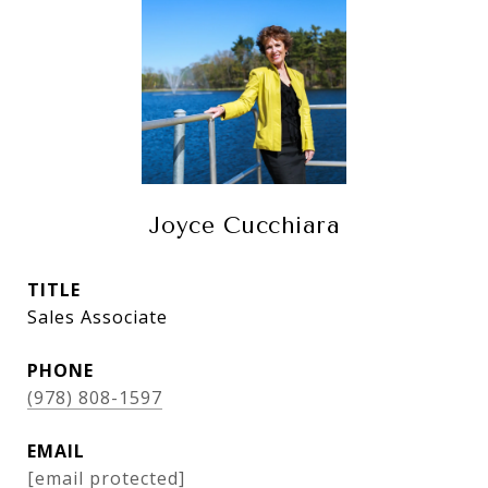
Joyce Cucchiara
TITLE
Sales Associate
PHONE
(978) 808-1597
EMAIL
[email protected]