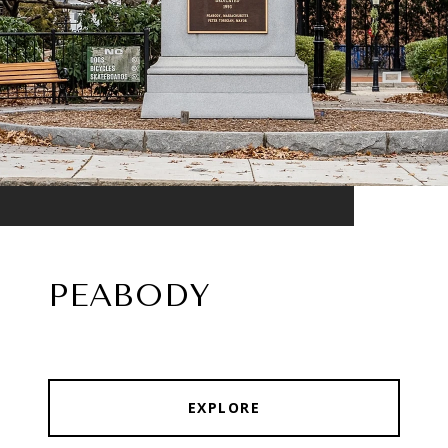
PEABODY
EXPLORE