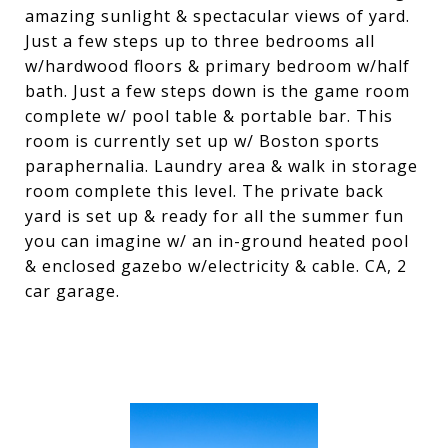
amazing sunlight & spectacular views of yard.
Just a few steps up to three bedrooms all
w/hardwood floors & primary bedroom w/half
bath. Just a few steps down is the game room
complete w/ pool table & portable bar. This
room is currently set up w/ Boston sports
paraphernalia. Laundry area & walk in storage
room complete this level. The private back
yard is set up & ready for all the summer fun
you can imagine w/ an in-ground heated pool
& enclosed gazebo w/electricity & cable. CA, 2
car garage.