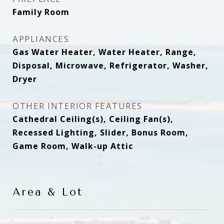
Family Room
APPLIANCES
Gas Water Heater, Water Heater, Range,
Disposal, Microwave, Refrigerator, Washer,
Dryer
OTHER INTERIOR FEATURES
Cathedral Ceiling(s), Ceiling Fan(s),
Recessed Lighting, Slider, Bonus Room,
Game Room, Walk-up Attic
Area & Lot