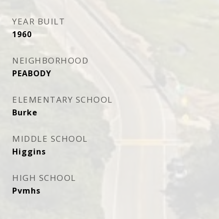
YEAR BUILT
1960
NEIGHBORHOOD
PEABODY
ELEMENTARY SCHOOL
Burke
MIDDLE SCHOOL
Higgins
HIGH SCHOOL
Pvmhs