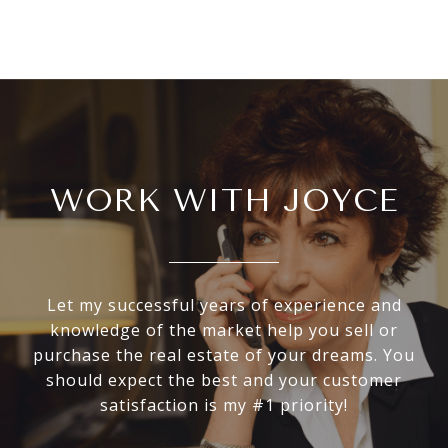
WORK WITH JOYCE
Let my successful years of experience and
knowledge of the market help you sell or
purchase the real estate of your dreams. You
should expect the best and your customer
satisfaction is my #1 priority!