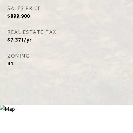
SALES PRICE
$899,900
REAL ESTATE TAX
$7,371/yr
ZONING
R1