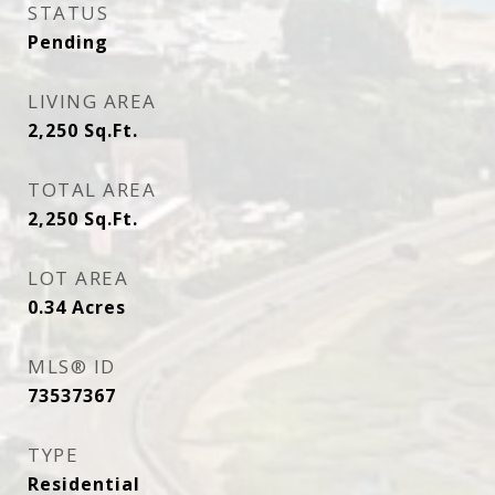
STATUS
Pending
LIVING AREA
2,250
Sq.Ft.
TOTAL AREA
2,250
Sq.Ft.
LOT AREA
0.34
Acres
MLS® ID
73537367
TYPE
Residential