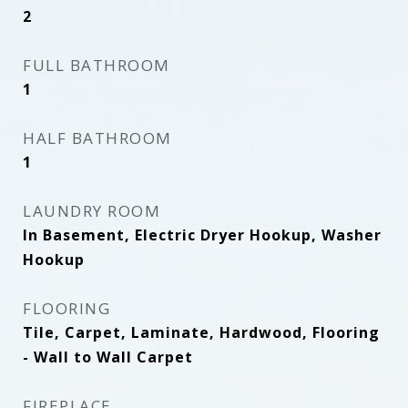
2
FULL BATHROOM
1
HALF BATHROOM
1
LAUNDRY ROOM
In Basement, Electric Dryer Hookup, Washer
Hookup
FLOORING
Tile, Carpet, Laminate, Hardwood, Flooring
- Wall to Wall Carpet
FIREPLACE