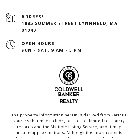
ADDRESS
1085 SUMMER STREET LYNNFIELD, MA
01940
OPEN HOURS
SUN - SAT, 9 AM - 5 PM
The property information herein is derived from various
sources that may include, but not be limited to, county
records and the Multiple Listing Service, and it may
include approximations. Although the information is