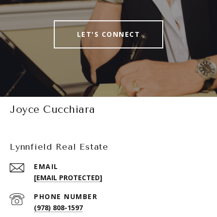
LET'S CONNECT
Joyce Cucchiara
Lynnfield Real Estate
EMAIL
[EMAIL PROTECTED]
PHONE NUMBER
(978) 808-1597