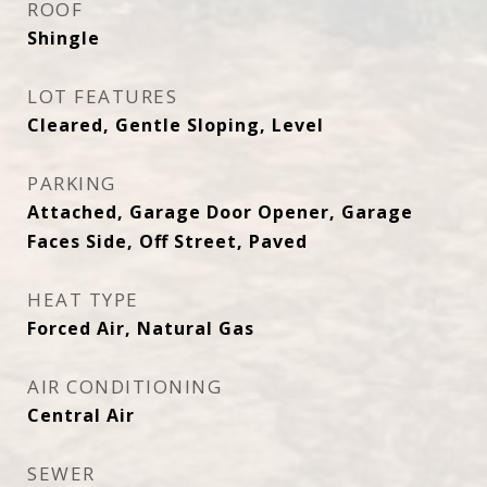
ROOF
Shingle
LOT FEATURES
Cleared, Gentle Sloping, Level
PARKING
Attached, Garage Door Opener, Garage
Faces Side, Off Street, Paved
HEAT TYPE
Forced Air, Natural Gas
AIR CONDITIONING
Central Air
SEWER