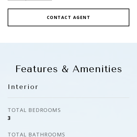
CONTACT AGENT
Features & Amenities
Interior
TOTAL BEDROOMS
3
TOTAL BATHROOMS