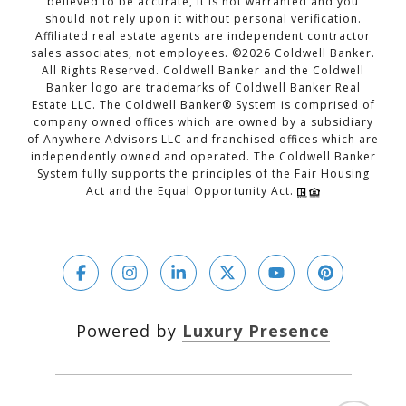
believed to be accurate, it is not warranted and you
should not rely upon it without personal verification.
Affiliated real estate agents are independent contractor
sales associates, not employees. ©
2026
Coldwell Banker.
All Rights Reserved. Coldwell Banker and the Coldwell
Banker logo are trademarks of Coldwell Banker Real
Estate LLC. The Coldwell Banker® System is comprised of
company owned offices which are owned by a subsidiary
of Anywhere Advisors LLC and franchised offices which are
independently owned and operated. The Coldwell Banker
System fully supports the principles of the Fair Housing
Act and the Equal Opportunity Act.
Powered by
Luxury Presence